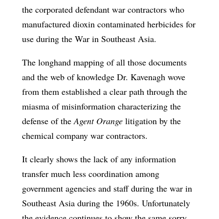
the corporated defendant war contractors who
manufactured dioxin contaminated herbicides for
use during the War in Southeast Asia.
The longhand mapping of all those documents
and the web of knowledge Dr. Kavenagh wove
from them established a clear path through the
miasma of misinformation characterizing the
defense of the
Agent Orange
litigation by the
chemical company war contractors.
It clearly shows the lack of any information
transfer much less coordination among
government agencies and staff during the war in
Southeast Asia during the 1960s. Unfortunately
the evidence continues to show the same sorry