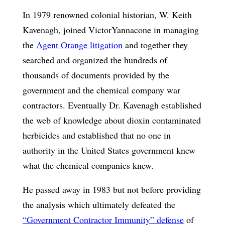
In 1979 renowned colonial historian, W. Keith
Kavenagh, joined VictorYannacone in managing
the
Agent Orange litigation
and together they
searched and organized the hundreds of
thousands of documents provided by the
government and the chemical company war
contractors. Eventually Dr. Kavenagh established
the web of knowledge about dioxin contaminated
herbicides and established that no one in
authority in the United States government knew
what the chemical companies knew.
He passed away in 1983 but not before providing
the analysis which ultimately defeated the
“Government Contractor Immunity” defense
of