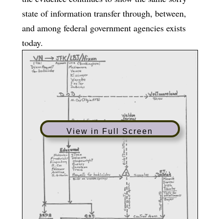
state of information transfer through, between,
and among federal government agencies exists
today.
View in Full Screen