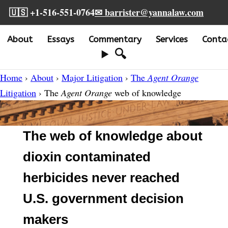
🇺🇸 +1-516-551-0764
✉ barrister@yannalaw.com
About
Essays
Commentary
Services
Conta
🔍
Home
›
About
›
Major Litigation
›
The
Agent Orange
Litigation
› The
Agent Orange
web of knowledge
The web of knowledge about
dioxin contaminated
herbicides never reached
U.S. government decision
makers