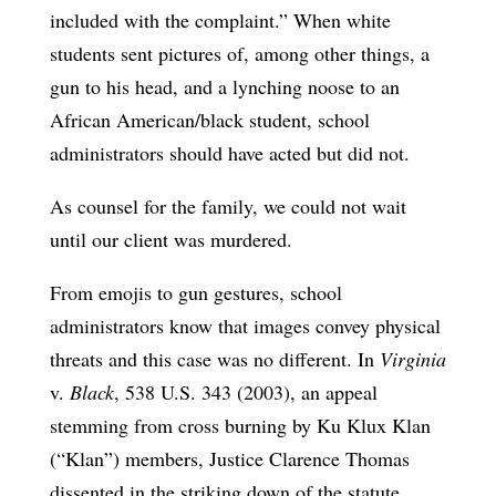
included with the complaint.” When white
students sent pictures of, among other things, a
gun to his head, and a lynching noose to an
African American/black student, school
administrators should have acted but did not.
As counsel for the family, we could not wait
until our client was murdered.
From emojis to gun gestures, school
administrators know that images convey physical
threats and this case was no different. In
Virginia
v.
Black
, 538 U.S. 343 (2003), an appeal
stemming from cross burning by Ku Klux Klan
(“Klan”) members, Justice Clarence Thomas
dissented in the striking down of the statute