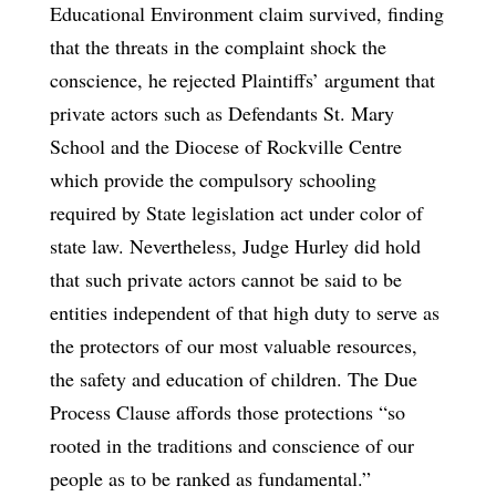
Educational Environment claim survived, finding
that the threats in the complaint shock the
conscience, he rejected Plaintiffs’ argument that
private actors such as Defendants St. Mary
School and the Diocese of Rockville Centre
which provide the compulsory schooling
required by State legislation act under color of
state law. Nevertheless, Judge Hurley did hold
that such private actors cannot be said to be
entities independent of that high duty to serve as
the protectors of our most valuable resources,
the safety and education of children. The Due
Process Clause affords those protections “so
rooted in the traditions and conscience of our
people as to be ranked as fundamental.”