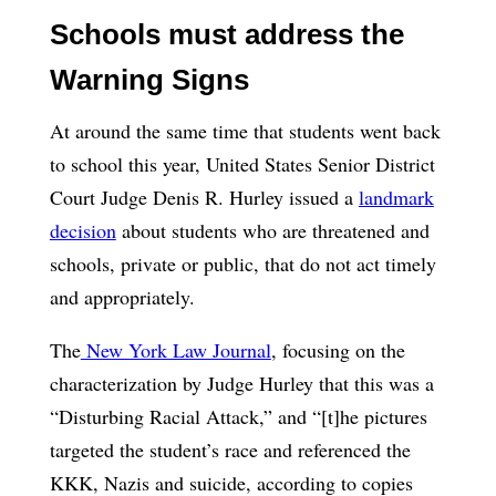
Schools must address the
Warning Signs
At around the same time that students went back
to school this year, United States Senior District
Court Judge Denis R. Hurley issued a
landmark
decision
about students who are threatened and
schools, private or public, that do not act timely
and appropriately.
The
New York Law Journal
, focusing on the
characterization by Judge Hurley that this was a
“Disturbing Racial Attack,” and “[t]he pictures
targeted the student’s race and referenced the
KKK, Nazis and suicide, according to copies