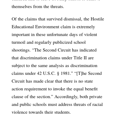
themselves from the threats.
Of the claims that survived dismissal, the Hostile
Educational Environment claim is extremely
important in these unfortunate days of violent
turmoil and regularly publicized school
shootings. “The Second Circuit has indicated
that discrimination claims under Title II are
subject to the same analysis as discrimination
claims under 42 U.S.C. § 1981.” “[T]he Second
Circuit has made clear that there is no state
action requirement to invoke the equal benefit
clause of the section.” Accordingly, both private
and public schools must address threats of racial
violence towards their students.