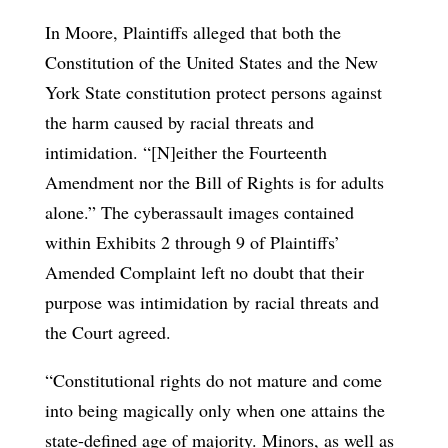
In Moore, Plaintiffs alleged that both the
Constitution of the United States and the New
York State constitution protect persons against
the harm caused by racial threats and
intimidation. “[N]either the Fourteenth
Amendment nor the Bill of Rights is for adults
alone.” The cyberassault images contained
within Exhibits 2 through 9 of Plaintiffs’
Amended Complaint left no doubt that their
purpose was intimidation by racial threats and
the Court agreed.
“Constitutional rights do not mature and come
into being magically only when one attains the
state-defined age of majority. Minors, as well as