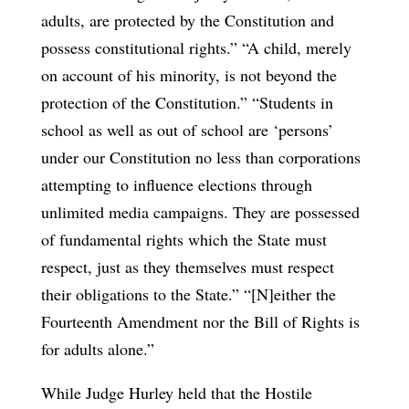
adults, are protected by the Constitution and
possess constitutional rights.” “A child, merely
on account of his minority, is not beyond the
protection of the Constitution.” “Students in
school as well as out of school are ‘persons’
under our Constitution no less than corporations
attempting to influence elections through
unlimited media campaigns. They are possessed
of fundamental rights which the State must
respect, just as they themselves must respect
their obligations to the State.” “[N]either the
Fourteenth Amendment nor the Bill of Rights is
for adults alone.”
While Judge Hurley held that the Hostile