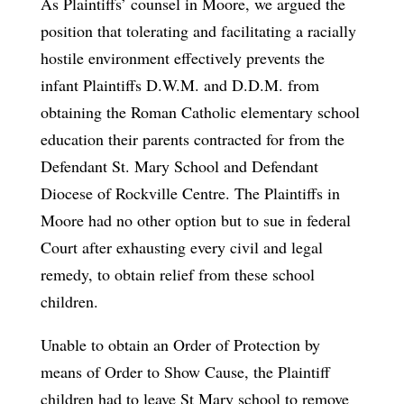
As Plaintiffs’ counsel in Moore, we argued the
position that tolerating and facilitating a racially
hostile environment effectively prevents the
infant Plaintiffs D.W.M. and D.D.M. from
obtaining the Roman Catholic elementary school
education their parents contracted for from the
Defendant St. Mary School and Defendant
Diocese of Rockville Centre. The Plaintiffs in
Moore had no other option but to sue in federal
Court after exhausting every civil and legal
remedy, to obtain relief from these school
children.
Unable to obtain an Order of Protection by
means of Order to Show Cause, the Plaintiff
children had to leave St Mary school to remove