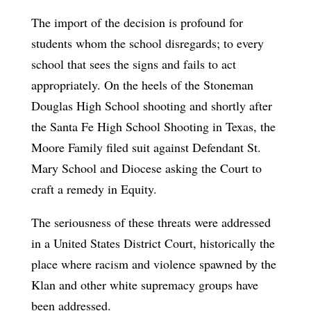
The import of the decision is profound for
students whom the school disregards; to every
school that sees the signs and fails to act
appropriately. On the heels of the Stoneman
Douglas High School shooting and shortly after
the Santa Fe High School Shooting in Texas, the
Moore Family filed suit against Defendant St.
Mary School and Diocese asking the Court to
craft a remedy in Equity.
The seriousness of these threats were addressed
in a United States District Court, historically the
place where racism and violence spawned by the
Klan and other white supremacy groups have
been addressed.