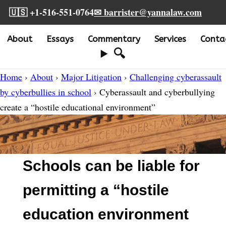
🇺🇸 +1-516-551-0764
✉ barrister@yannalaw.com
About
Essays
Commentary
Services
Conta
🔍
Home
›
About
›
Major Litigation
›
Challenging cyberassault
by cyberbullies in school
› Cyberassault and cyberbullying
create a “hostile educational environment”
Schools can be liable for
permitting a “hostile
education environment