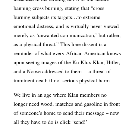
banning cross burning, stating that “cross
burning subjects its targets…to extreme
emotional distress, and is virtually never viewed
merely as ‘unwanted communication,’ but rather,
as a physical threat.” This lone dissent is a
reminder of what every African American knows
upon seeing images of the Ku Klux Klan, Hitler,
and a Noose addressed to them— a threat of
imminent death if not serious physical harm.
We live in an age where Klan members no
longer need wood, matches and gasoline in front
of someone’s home to send their message – now
all they have to do is click ‘send!’