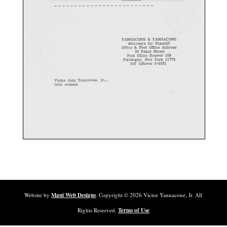
Website by
Maui Web Designs
. Copyright ©
2026
Victor Yannacone, Jr. All
Rights Reserved.
Terms of Use