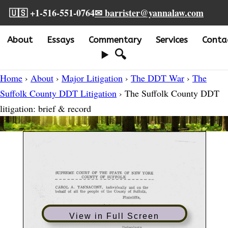
🇺🇸 +1-516-551-0764
✉ barrister@yannalaw.com
About
Essays
Commentary
Services
Conta
🔍
Home
›
About
›
Major Litigation
›
The DDT War
›
The
Suffolk County DDT Litigation
› The Suffolk County DDT
litigation: brief & record
View in Full Screen