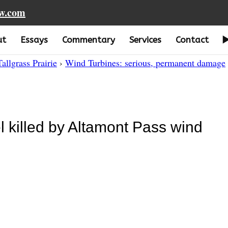
aw.com
ut
Essays
Commentary
Services
Contact
Tallgrass Prairie
›
Wind Turbines: serious, permanent damage
 killed by Altamont Pass wind