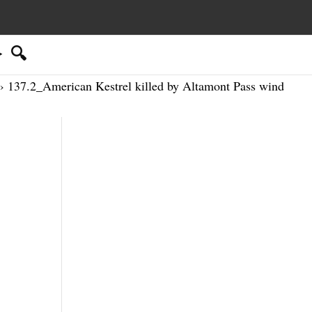
🔍
› 137.2_American Kestrel killed by Altamont Pass wind