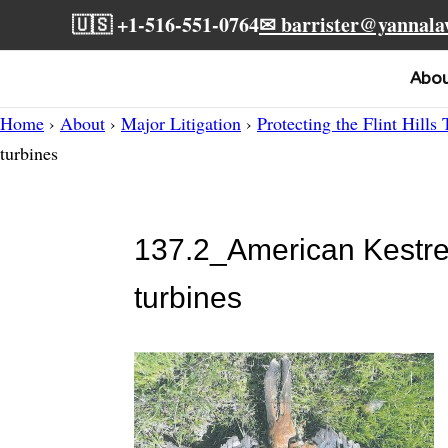
🇺🇸 +1-516-551-0764
✉ barrister@yannal
Abo
Home
›
About
›
Major Litigation
›
Protecting the Flint Hills 
turbines
137.2_American Kestrel
turbines