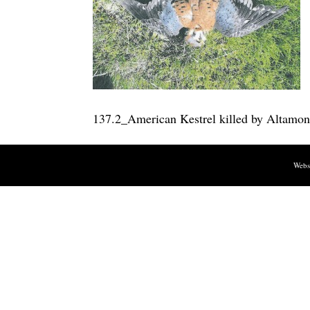
137.2_American Kestrel killed by Altamon
Webs