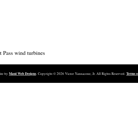
t Pass wind turbines
ite by
Maui Web Designs
. Copyright ©
2026
Victor Yannacone, Jr. All Rights Reserved.
Terms o