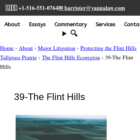
🇺🇸 +1-516-551-0764
✉ barrister@yannalaw.com
About
Essays
Commentary
Services
Conta
🔍
Home
›
About
›
Major Litigation
›
Protecting the Flint Hills
Tallgrass Prairie
›
The Flint Hills Ecoregion
› 39-The Flint
Hills
39-The Flint Hills