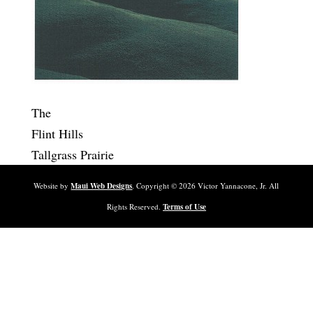
The
Flint Hills
Tallgrass Prairie
Website by
Maui Web Designs
. Copyright ©
2026
Victor Yannacone, Jr. All
Rights Reserved.
Terms of Use