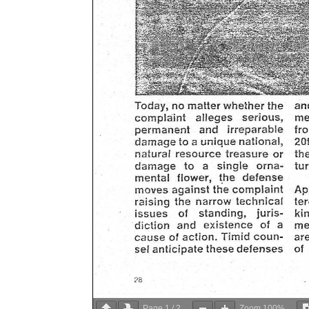
Page
1
/
2
Zoom
100%