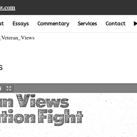
aw.com
ut
Essays
Commentary
Services
Contact
Veteran_Views
s