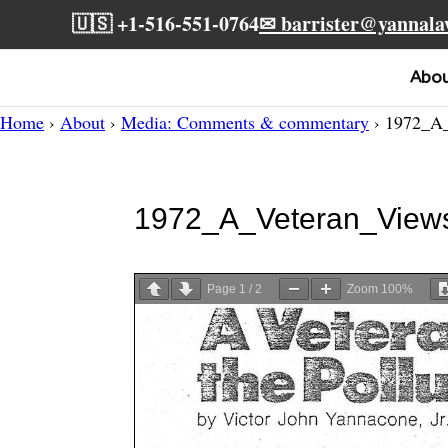
🇺🇸 +1-516-551-0764
✉ barrister@yannal
Abo
Home
›
About
›
Media: Comments & commentary
› 1972_A_
1972_A_Veteran_View
Page
1
/
2
Zoom
100%