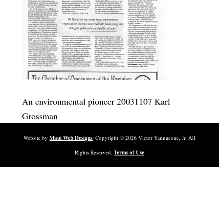
An environmental pioneer 20031107 Karl
Grossman
Website by
Maui Web Designs
. Copyright ©
2026
Victor Yannacone, Jr. All
Rights Reserved.
Terms of Use