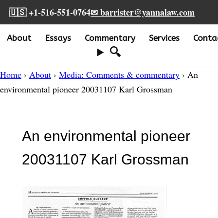
🇺🇸 +1-516-551-0764
✉ barrister@yannalaw.com
About
Essays
Commentary
Services
Conta
🔍
Home
›
About
›
Media: Comments & commentary
› An
environmental pioneer 20031107 Karl Grossman
An environmental pioneer
20031107 Karl Grossman