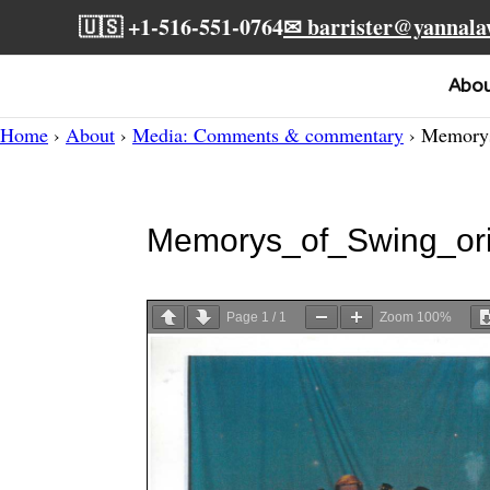
🇺🇸 +1-516-551-0764
✉ barrister@yannal
Abo
Home
›
About
›
Media: Comments & commentary
› Memorys
Memorys_of_Swing_ori
Page
1
/
1
Zoom
100%