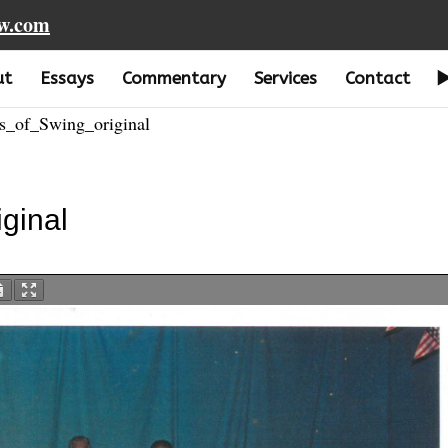
aw.com
ut
Essays
Commentary
Services
Contact
_of_Swing_original
ginal