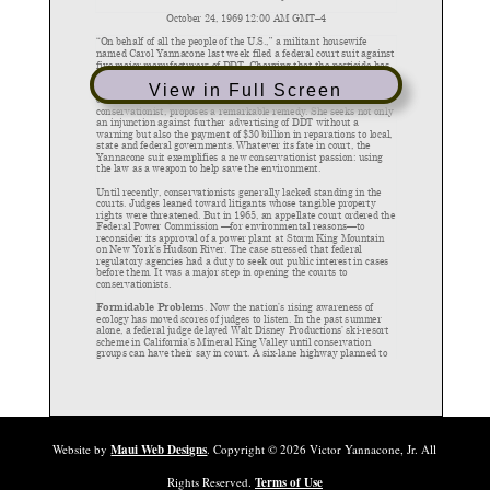
View in Full Screen
Website by
Maui Web Designs
. Copyright ©
2026
Victor Yannacone, Jr. All
Rights Reserved.
Terms of Use