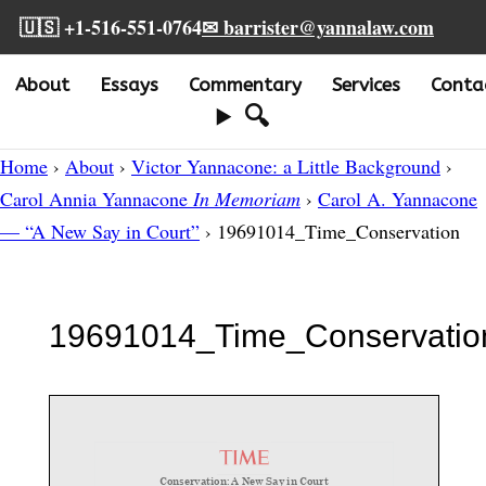
🇺🇸 +1-516-551-0764
✉ barrister@yannalaw.com
About
Essays
Commentary
Services
Conta
🔍
Home
›
About
›
Victor Yannacone: a Little Background
›
Carol Annia Yannacone
In Memoriam
›
Carol A. Yannacone
— “A New Say in Court”
› 19691014_Time_Conservation
19691014_Time_Conservatio