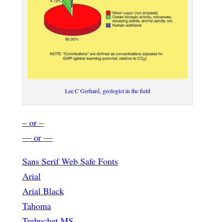
Lee C Gerhard, geologist in the field
– or –
— or —
Sans Serif Web Safe Fonts
Arial
Arial Black
Tahoma
Trebuchet MS