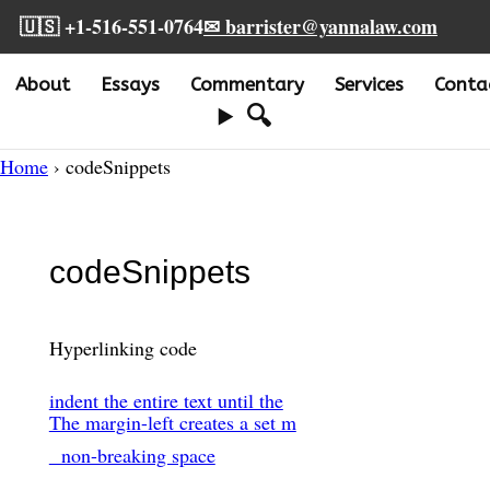
🇺🇸 +1-516-551-0764
✉ barrister@yannalaw.com
About
Essays
Commentary
Services
Conta
🔍
Home
› codeSnippets
codeSnippets
Hyperlinking code
indent the entire text until the
The margin-left creates a set m
non-breaking space