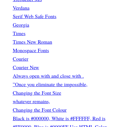
Verdana
Serif Web Safe Fonts
Georgia
Times
Times New Roman
Monospace Fonts
Courier
Courier New
Always open with
and close with
.
”Once you eliminate the impossible,
Changing the Font Size
whatever remains,
Changing the Font Colour
Black is #000000, White is #FFFFFF, Red is
#FF0000, Blue is #0000FF Use HTML Color