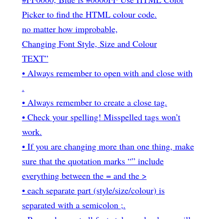
Picker to find the HTML colour code.
no matter how improbable,
Changing Font Style, Size and Colour
TEXT”
• Always remember to open with
and close with
.
• Always remember to create a close tag.
• Check your spelling! Misspelled tags won’t
work.
• If you are changing more than one thing, make
sure that the quotation marks “” include
everything between the = and the >
• each separate part (style/size/colour) is
separated with a semicolon ;.