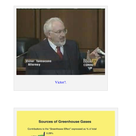
Victor?.