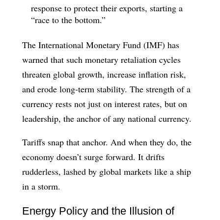
response to protect their exports, starting a
“race to the bottom.”
The International Monetary Fund (IMF) has
warned that such monetary retaliation cycles
threaten global growth, increase inflation risk,
and erode long-term stability. The strength of a
currency rests not just on interest rates, but on
leadership, the anchor of any national currency.
Tariffs snap that anchor. And when they do, the
economy doesn’t surge forward. It drifts
rudderless, lashed by global markets like a ship
in a storm.
Energy Policy and the Illusion of