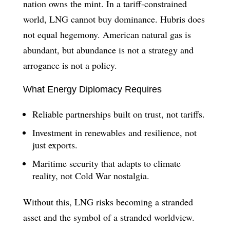
nation owns the mint. In a tariff-constrained
world, LNG cannot buy dominance. Hubris does
not equal hegemony. American natural gas is
abundant, but abundance is not a strategy and
arrogance is not a policy.
What Energy Diplomacy Requires
Reliable partnerships built on trust, not tariffs.
Investment in renewables and resilience, not
just exports.
Maritime security that adapts to climate
reality, not Cold War nostalgia.
Without this, LNG risks becoming a stranded
asset and the symbol of a stranded worldview.