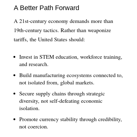
A Better Path Forward
A 21st-century economy demands more than
19th-century tactics. Rather than weaponize
tariffs, the United States should:
Invest in STEM education, workforce training,
and research.
Build manufacturing ecosystems connected to,
not isolated from, global markets.
Secure supply chains through strategic
diversity, not self-defeating economic
isolation.
Promote currency stability through credibility,
not coercion.