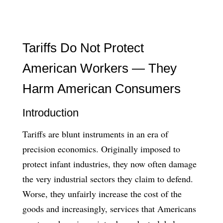
Tariffs Do Not Protect
American Workers — They
Harm American Consumers
Introduction
Tariffs are blunt instruments in an era of
precision economics. Originally imposed to
protect infant industries, they now often damage
the very industrial sectors they claim to defend.
Worse, they unfairly increase the cost of the
goods and increasingly, services that Americans