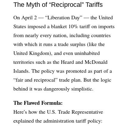
The Myth of “Reciprocal” Tariffs
On April 2 — “Liberation Day” — the United
States imposed a blanket 10% tariff on imports
from nearly every nation, including countries
with which it runs a trade surplus (like the
United Kingdom), and even uninhabited
territories such as the Heard and McDonald
Islands. The policy was promoted as part of a
“fair and reciprocal” trade plan. But the logic
behind it was dangerously simplistic.
The Flawed Formula:
Here’s how the U.S. Trade Representative
explained the administration tariff policy: