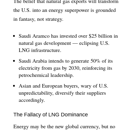
The belief that natural gas exports will transform
the U.S. into an energy superpower is grounded
in fantasy, not strategy.
Saudi Aramco has invested over $25 billion in
natural gas development — eclipsing U.S.
LNG infrastructure.
Saudi Arabia intends to generate 50% of its
electricity from gas by 2030, reinforcing its
petrochemical leadership.
Asian and European buyers, wary of U.S.
unpredictability, diversify their suppliers
accordingly.
The Fallacy of LNG Dominance
Energy may be the new global currency, but no