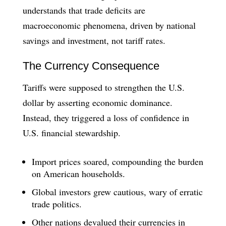
understands that trade deficits are
macroeconomic phenomena, driven by national
savings and investment, not tariff rates.
The Currency Consequence
Tariffs were supposed to strengthen the U.S.
dollar by asserting economic dominance.
Instead, they triggered a loss of confidence in
U.S. financial stewardship.
Import prices soared, compounding the burden
on American households.
Global investors grew cautious, wary of erratic
trade politics.
Other nations devalued their currencies in