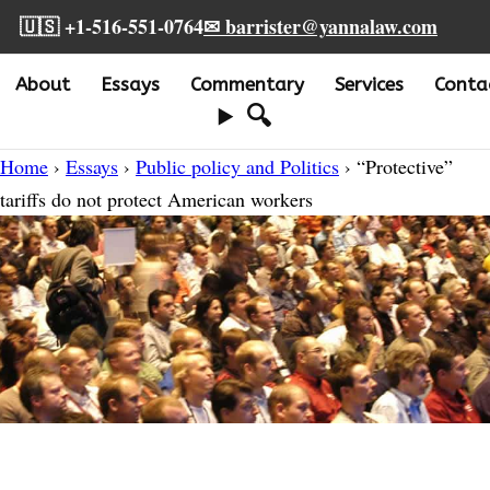
🇺🇸 +1-516-551-0764
✉ barrister@yannalaw.com
About
Essays
Commentary
Services
Conta
🔍
Home
›
Essays
›
Public policy and Politics
› “Protective”
tariffs do not protect American workers