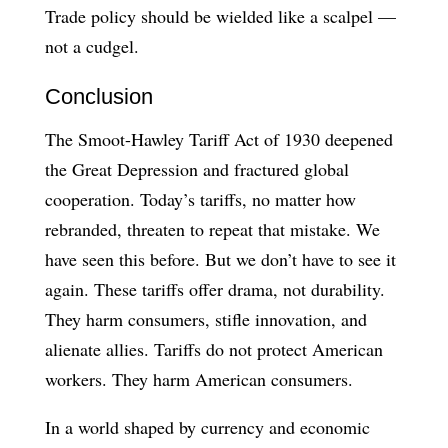
Trade policy should be wielded like a scalpel —
not a cudgel.
Conclusion
The Smoot-Hawley Tariff Act of 1930 deepened
the Great Depression and fractured global
cooperation. Today’s tariffs, no matter how
rebranded, threaten to repeat that mistake. We
have seen this before. But we don’t have to see it
again. These tariffs offer drama, not durability.
They harm consumers, stifle innovation, and
alienate allies. Tariffs do not protect American
workers. They harm American consumers.
In a world shaped by currency and economic