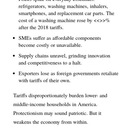
refrigerators, washing machines, inhalers,
smartphones, and replacement car parts. The
cost of a washing machine rose by <<>>%
after the 2018 tariffs.
SMEs suffer as affordable components
become costly or unavailable.
Supply chains unravel, grinding innovation
and competitiveness to a halt.
Exporters lose as foreign governments retaliate
with tariffs of their own.
Tariffs disproportionately burden lower- and
middle-income households in America.
Protectionism may sound patriotic. But it
weakens the economy from within.