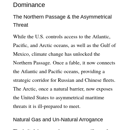
Dominance
The Northern Passage & the Asymmetrical
Threat
While the U.S. controls access to the Atlantic,
Pacific, and Arctic oceans, as well as the Gulf of
Mexico, climate change has unlocked the
Northern Passage. Once a fable, it now connects
the Atlantic and Pacific oceans, providing a
strategic corridor for Russian and Chinese fleets.
The Arctic, once a natural barrier, now exposes
the United States to asymmetrical maritime
threats it is ill-prepared to meet.
Natural Gas and Un-Natural Arrogance