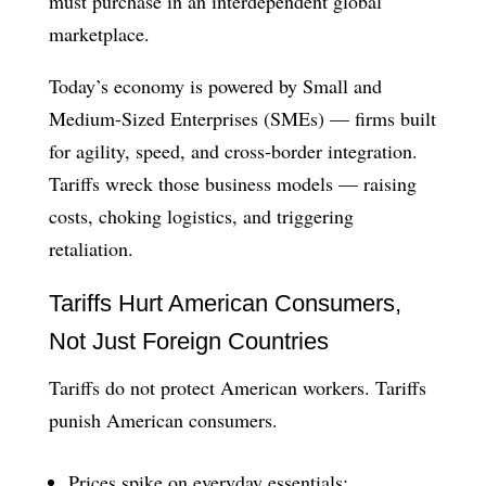
must purchase in an interdependent global
marketplace.
Today’s economy is powered by Small and
Medium-Sized Enterprises (SMEs) — firms built
for agility, speed, and cross-border integration.
Tariffs wreck those business models — raising
costs, choking logistics, and triggering
retaliation.
Tariffs Hurt American Consumers,
Not Just Foreign Countries
Tariffs do not protect American workers. Tariffs
punish American consumers.
Prices spike on everyday essentials: