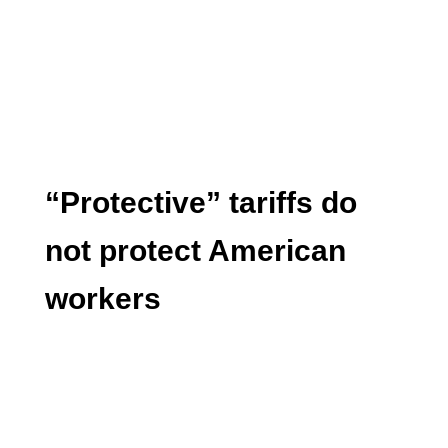
“Protective” tariffs do
not protect American
workers