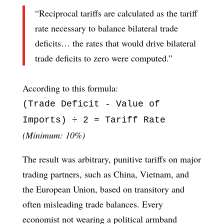
“Reciprocal tariffs are calculated as the tariff
rate necessary to balance bilateral trade
deficits… the rates that would drive bilateral
trade deficits to zero were computed.”
According to this formula:
(Trade Deficit - Value of
Imports) ÷ 2 = Tariff Rate
(Minimum: 10%)
The result was arbitrary, punitive tariffs on major
trading partners, such as China, Vietnam, and
the European Union, based on transitory and
often misleading trade balances. Every
economist not wearing a political armband