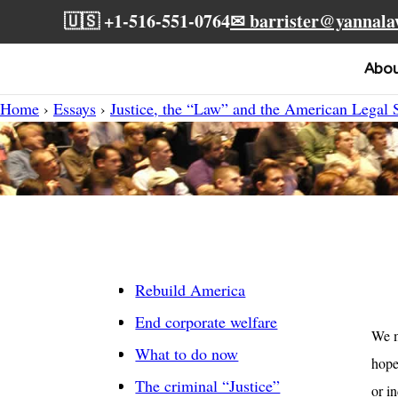
🇺🇸 +1-516-551-0764
✉ barrister@yannal
Abo
Home
›
Essays
›
Justice, the “Law” and the American Legal
Rebuild America
End corporate welfare
We m
What to do now
hope
The criminal “Justice”
or i