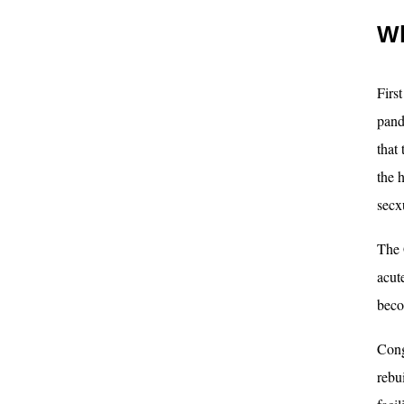
Wh
Firs
pand
that
the 
secx
The 
acut
beco
Cong
rebu