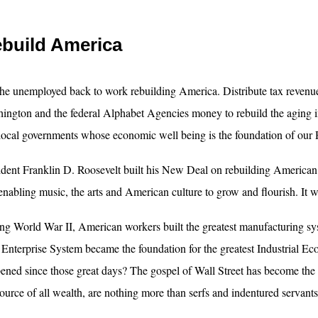
build America
the unemployed back to work rebuilding America. Distribute tax revenu
ington and the federal Alphabet Agencies money to rebuild the aging in
local governments whose economic well being is the foundation of our 
ident Franklin D. Roosevelt built his New Deal on rebuilding American i
enabling music, the arts and American culture to grow and flourish. It 
ng World War II, American workers built the greatest manufacturing 
 Enterprise System became the foundation for the greatest Industrial 
ened since those great days? The gospel of Wall Street has become the 
source of all wealth, are nothing more than serfs and indentured servant