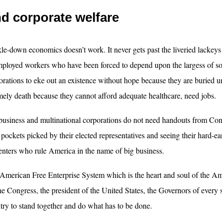
d corporate welfare
kle-down economics doesn’t work. It never gets past the liveried lackeys 
ployed workers who have been forced to depend upon the largess of soul
orations to eke out an existence without hope because they are buried un
mely death because they cannot afford adequate healthcare, need jobs.
business and multinational corporations do not need handouts from Con
r pockets picked by their elected representatives and seeing their hard-e
enters who rule America in the name of big business.
American Free Enterprise System which is the heart and soul of the Ame
the Congress, the president of the United States, the Governors of every s
try to stand together and do what has to be done.