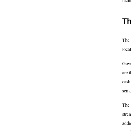
faci
Th
The 
local
Gove
are 
cash
sent
The 
stre
addic