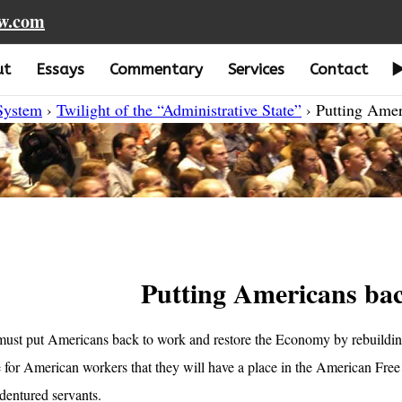
aw.com
ut
Essays
Commentary
Services
Contact
 System
›
Twilight of the “Administrative State”
› Putting Amer
Putting Americans ba
ust put Americans back to work and restore the Economy by rebuilding
 for American workers that they will have a place in the American Free
ndentured servants.