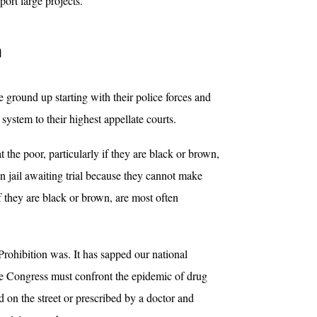
port large projects.
n
e ground up starting with their police forces and
 system to their highest appellate courts.
the poor, particularly if they are black or brown,
in jail awaiting trial because they cannot make
f they are black or brown, are most often
 Prohibition was. It has sapped our national
the Congress must confront the epidemic of drug
ed on the street or prescribed by a doctor and