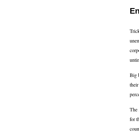
En
Tric
unem
corp
unti
Big 
thei
perc
The 
for 
coun