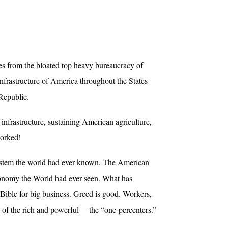
es from the bloated top heavy bureaucracy of
frastructure of America throughout the States
Republic.
nfrastructure, sustaining American agriculture,
worked!
system the world had ever known. The American
Economy the World had ever seen. What has
Bible for big business. Greed is good. Workers,
s of the rich and powerful— the “one-percenters.”