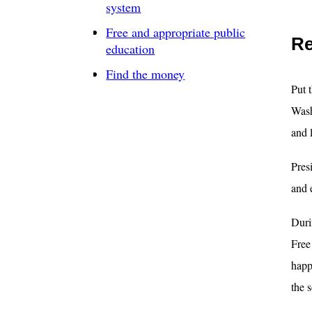
system
Free and appropriate public
Re
education
Find the money
Put 
Wash
and 
Pres
and 
Duri
Free
happ
the 