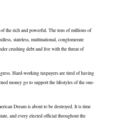
of the rich and powerful. The tens of millions of
less, stateless, multinational, conglomerate
der crushing debt and live with the threat of
gress. Hard-working taxpayers are tired of having
arned money go to support the lifestyles of the one-
rican Dream is about to be destroyed. It is time
tate, and every elected official throughout the