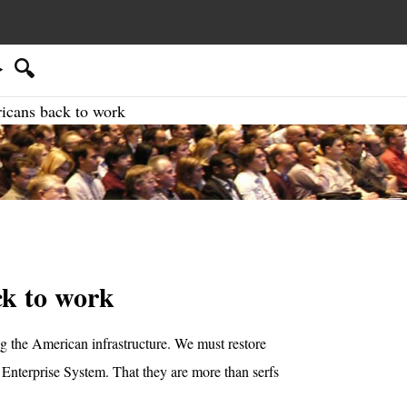
🔍
icans back to work
ck to work
 the American infrastructure. We must restore
 Enterprise System. That they are more than serfs