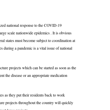
nized national response to the COVID-19
arge scale nationwide epidemics . It is obvious
eral states must become subject to coordination at
es during a pandemic is a vital issue of national
cture projects which can be started as soon as the
ent the disease or an appropriate medication
es as they put their residents back to work
cture projects throughout the country will quickly