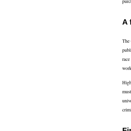
purc
A 
The 
publ
race
work
High
must
unive
crim
Fi