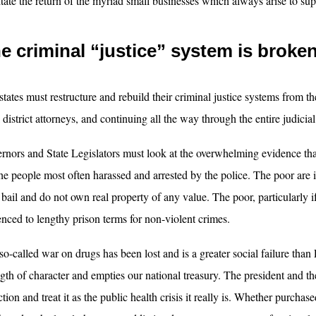
litate the return of the myriad small businesses which always arise to sup
e criminal “justice” system is broke
states must restructure and rebuild their criminal justice systems from th
 district attorneys, and continuing all the way through the entire judicial
rnors and State Legislators must look at the overwhelming evidence that 
the people most often harassed and arrested by the police. The poor are 
 bail and do not own real property of any value. The poor, particularly i
enced to lengthy prison terms for non-violent crimes.
so-called war on drugs has been lost and is a greater social failure than
ngth of character and empties our national treasury. The president and 
tion and treat it as the public health crisis it really is. Whether purchas