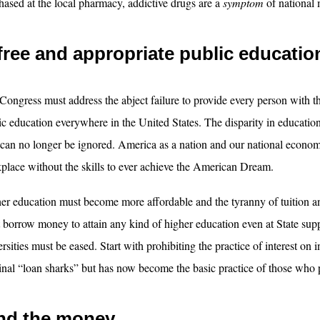
hased at the local pharmacy, addictive drugs are a
symptom
of national 
free and appropriate public educatio
Congress must address the abject failure to provide every person with th
ic education everywhere in the United States. The disparity in educatio
 can no longer be ignored. America as a nation and our national econom
place without the skills to ever achieve the American Dream.
er education must become more affordable and the tyranny of tuition a
 borrow money to attain any kind of higher education even at State sup
rsities must be eased. Start with prohibiting the practice of interest on i
inal “loan sharks” but has now become the basic practice of those who 
nd the money