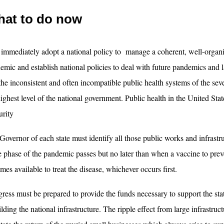
at to do now
t immediately adopt a national policy to manage a coherent, well-orga
emic and establish national policies to deal with future pandemics and l
 the inconsistent and often incompatible public health systems of the sev
highest level of the national government. Public health in the United Stat
urity
Governor of each state must identify all those public works and infrastru
e phase of the pandemic passes but no later than when a vaccine to prev
mes available to treat the disease, whichever occurs first.
ress must be prepared to provide the funds necessary to support the stat
ilding the national infrastructure. The ripple effect from large infrastru