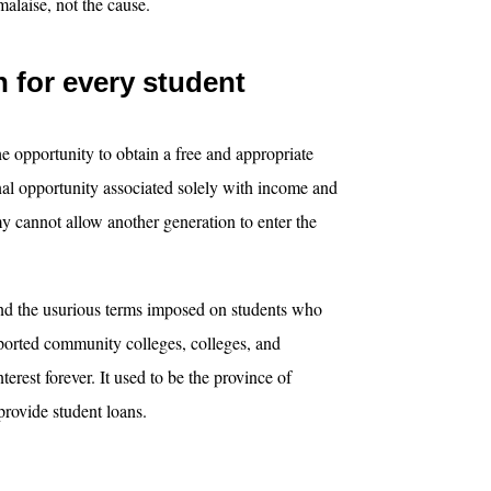
malaise, not the cause.
n for every student
e opportunity to obtain a free and appropriate
nal opportunity associated solely with income and
y cannot allow another generation to enter the
nd the usurious terms imposed on students who
ported community colleges, colleges, and
nterest forever. It used to be the province of
provide student loans.