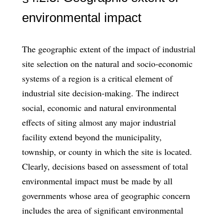
environmental impact
The geographic extent of the impact of industrial
site selection on the natural and socio-economic
systems of a region is a critical element of
industrial site decision-making. The indirect
social, economic and natural environmental
effects of siting almost any major industrial
facility extend beyond the municipality,
township, or county in which the site is lo­cated.
Clearly, decisions based on assessment of total
environmental impact must be made by all
governments whose area of geographic concern
includes the area of sig­nificant environmental