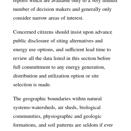
number of decision­ makers and generally only
consider narrow areas of interest.
Concerned citizens should insist upon advance
public disclosure of siting alter­natives and
energy use options, and sufficient lead time to
review all the data listed in this section before
full committment to any energy generation,
distribution and utilization option or site
selection is made.
The geographic boundaries within natural
systems-watersheds, air sheds, biological
communities, physiographic and geologic
formations, and soil patterns­ are seldom if ever