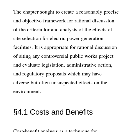
The chapter sought to create a reasonably precise
and objective framework for rational discussion
of the criteria for and analysis of the effects of
site selection for electric power generation
facilities. It is appropriate for rational discussion
of siting any controversial public works project
and evaluate legislation, administrative action,
and regulatory proposals which may have
adverse but often unsuspected effects on the
environment.
§4.1 Costs and Benefits
Cost-benefit analysis as a technique for