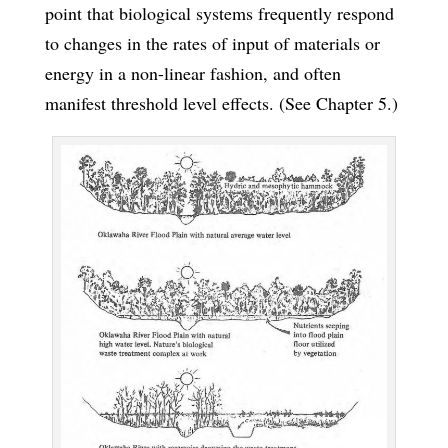
point that biological systems frequently respond
to changes in the rates of input of materials or
energy in a non-linear fashion, and often
manifest threshold level effects. (See Chapter 5.)