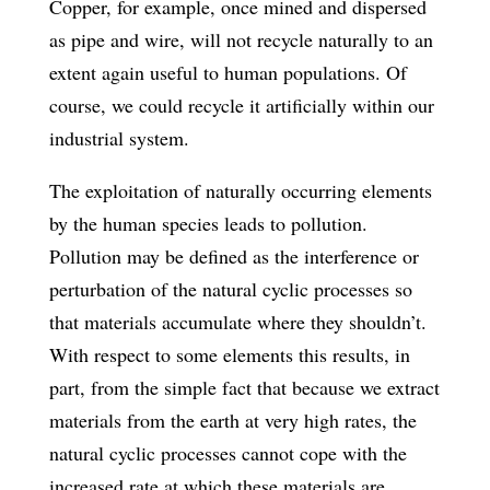
Copper, for example, once mined and dispersed
as pipe and wire, will not recycle naturally to an
extent again useful to human populations. Of
course, we could recycle it artificially within our
industrial system.
The exploitation of naturally occurring elements
by the human species leads to pollution.
Pollution may be defined as the interference or
perturbation of the natural cyclic processes so
that materials accumulate where they shouldn’t.
With respect to some elements this results, in
part, from the simple fact that because we extract
materials from the earth at very high rates, the
natural cyclic processes cannot cope with the
increased rate at which these materials are