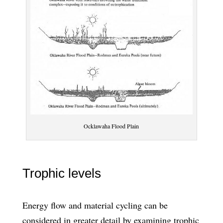
Ocklawaha Flood Plain
Trophic levels
Energy flow and material cycling can be
considered in greater detail by examining trophic