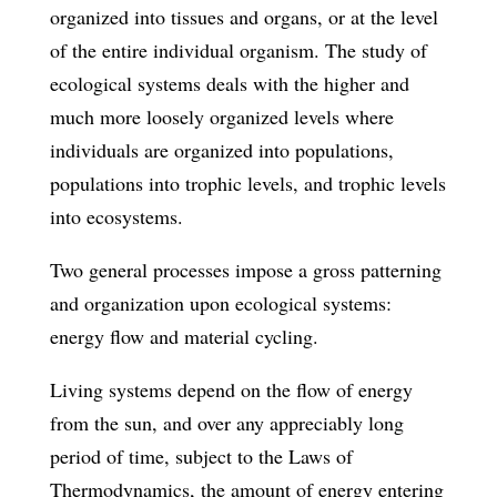
organized into tissues and organs, or at the level
of the entire individual organism. The study of
ecological systems deals with the higher and
much more loosely organized levels where
individuals are organized into populations,
populations into trophic levels, and trophic levels
into ecosystems.
Two general processes impose a gross patterning
and organization upon ecological systems:
energy flow and material cycling.
Living systems depend on the flow of energy
from the sun, and over any appreciably long
period of time, subject to the Laws of
Thermodynamics, the amount of energy entering