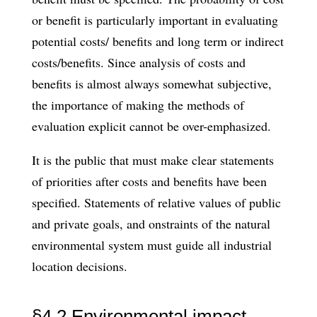
or benefit is particularly important in evaluating
potential costs/ benefits and long term or indirect
costs/benefits. Since analysis of costs and
benefits is almost always somewhat subjective,
the importance of making the methods of
evaluation explicit cannot be over-emphasized.
It is the public that must make clear statements
of priorities after costs and benefits have been
specified. Statements of relative values of public
and private goals, and onstraints of the natural
environmental system must guide all industrial
location decisions.
§4.2 Environmental impact