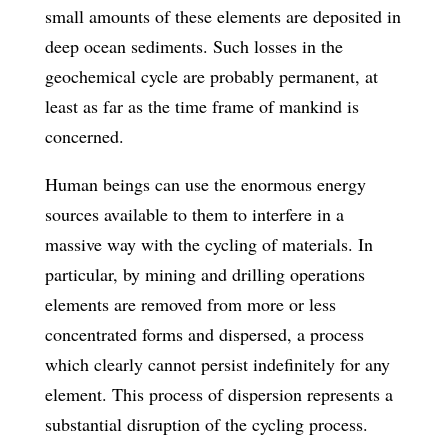
small amounts of these elements are deposited in
deep ocean sediments. Such losses in the
geochemical cycle are probably permanent, at
least as far as the time frame of mankind is
concerned.
Human beings can use the enormous energy
sources available to them to interfere in a
massive way with the cycling of materials. In
particular, by mining and drilling operations
elements are removed from more or less
concentrated forms and dispersed, a process
which clearly cannot persist indefinitely for any
element. This process of dispersion represents a
substantial disruption of the cycling process.