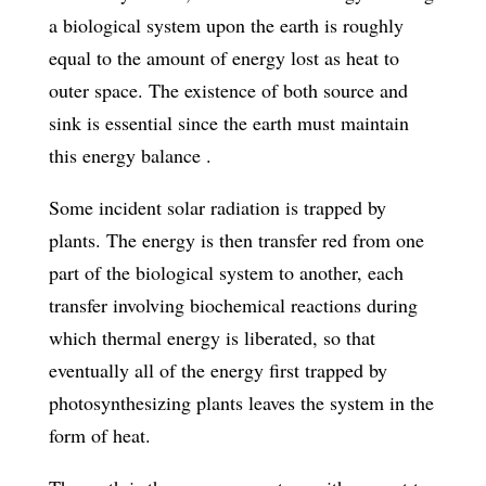
a biological system upon the earth is roughly
equal to the amount of energy lost as heat to
outer space. The existence of both source and
sink is essential since the earth must maintain
this energy balance .
Some incident solar radiation is trapped by
plants. The energy is then transfer­ red from one
part of the biological system to another, each
transfer involving biochemical reactions during
which thermal energy is liberated, so that
eventually all of the energy first trapped by
photosynthesizing plants leaves the system in the
form of heat.