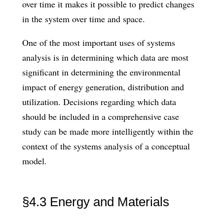
over time it makes it possible to predict changes
in the system over time and space.
One of the most important uses of systems
analysis is in determining which data are most
significant in determining the environmental
impact of energy genera­tion, distribution and
utilization. Decisions regarding which data
should be included in a comprehensive case
study can be made more intelligently within the
context of the systems analysis of a conceptual
model.
§4.3 Energy and Materials