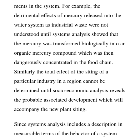
ments in the system. For example, the
detrimental effects of mercury released into the
water system as industrial waste were not
understood until systems analysis showed that
the mercury was transformed biologically into an
organic mercury com­pound which was then
dangerously concentrated in the food chain.
Similarly the total effect of the siting of a
particular industry in a region cannot be
determined un­til socio-economic analysis reveals
the probable associated development which will
accompany the new plant siting.
Since systems analysis includes a description in
measurable terms of the behavior of a system