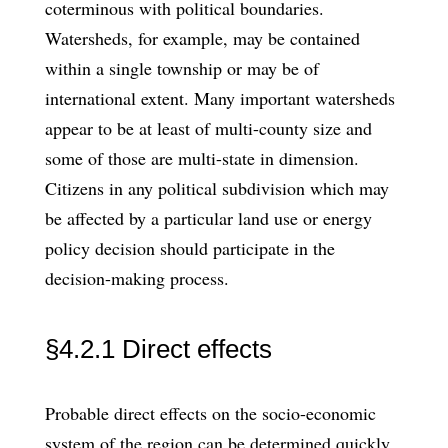
coterminous with political boundaries.
Watersheds, for example, may be contained
within a single township or may be of
international extent. Many important watersheds
appear to be at least of multi-county size and
some of those are multi-state in dimension.
Citizens in any political subdivision which may
be affected by a particular land use or energy
policy decision should participate in the
decision-making process.
§4.2.1 Direct effects
Probable direct effects on the socio-economic
system of the region can be determined quickly