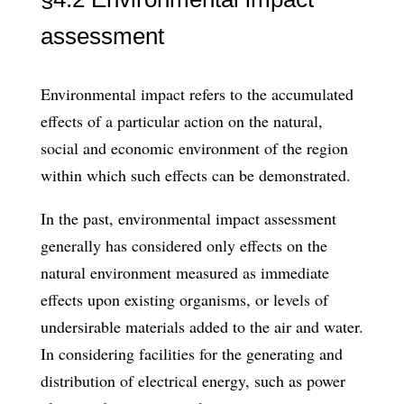
assessment
Environmental impact refers to the accumulated
effects of a particular action on the natural,
social and economic en­vironment of the region
within which such effects can be demonstrated.
In the past, environmental impact assessment
generally has considered only effects on the
natural environment measured as immediate
effects upon existing organisms, or levels of
undersirable materials added to the air and water.
In considering facilities for the generating and
distribution of electrical energy, such as power