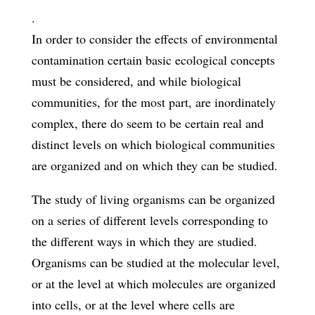
.
In order to consider the effects of environmental
contamination certain basic ecological concepts
must be considered, and while biological
communities, for the most part, are inordinately
complex, there do seem to be certain real and
distinct levels on which biological communities
are organized and on which they can be studied.
The study of living organisms can be organized
on a series of different levels corresponding to
the different ways in which they are studied.
Organisms can be studied at the molecular level,
or at the level at which molecules are organized
into cells, or at the level where cells are