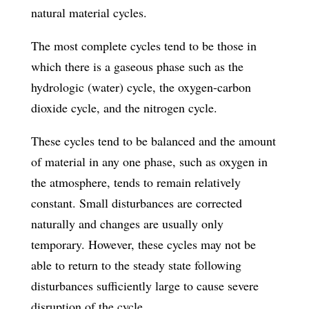
natural material cycles.
The most complete cycles tend to be those in
which there is a gaseous phase such as the
hydrologic (water) cycle, the oxygen-carbon
dioxide cycle, and the nitrogen cycle.
These cycles tend to be balanced and the amount
of material in any one phase, such as oxygen in
the atmosphere, tends to remain relatively
constant. Small disturbances are corrected
naturally and changes are usually only
temporary. However, these cycles may not be
able to return to the steady state following
disturbances sufficiently large to cause severe
disruption of the cycle.