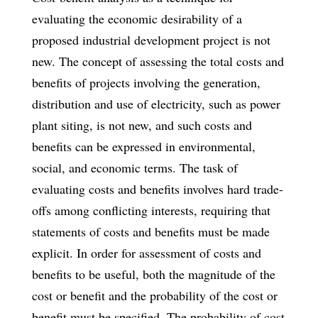
evaluating the economic desirability of a
proposed industrial development project is not
new. The concept of assessing the total costs and
benefits of projects involving the generation,
distribution and use of electricity, such as power
plant siting, is not new, and such costs and
benefits can be expressed in environmental,
social, and economic terms. The task of
evaluating costs and benefits involves hard trade-
offs among conflicting interests, requiring that
statements of costs and benefits must be made
explicit. In order for assessment of costs and
benefits to be useful, both the magnitude of the
cost or benefit and the probability of the cost or
benefit must be specified. The probability of cost