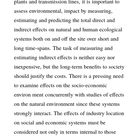
plants and transmission lines, it is important to
assess environmental, impact by measuring,
estimating and predicting the total direct and
indirect effects on natural and human ecological
systems both on and off the site over short and
long time-spans. The task of measuring and
estimating indirect effects is neither easy nor
inexpensive, but the long-term benefits to society
should justify the costs. There is a pressing need
to examine effects on the socio-economic
environ­ ment concurrently with studies of effects
on the natural environment since these systems
strongly interact. The effects of industry location
on social and economic systems must be
considered not only in terms internal to those