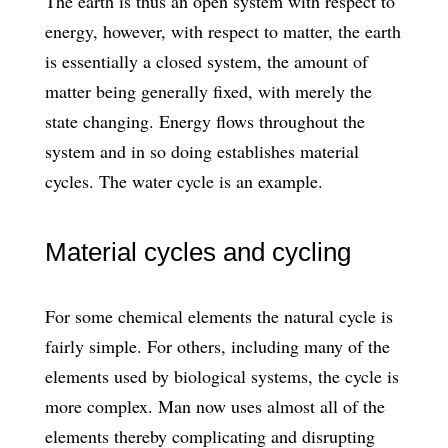
The earth is thus an open system with respect to
energy, however, with respect to matter, the earth
is essentially a closed system, the amount of
matter being generally fixed, with merely the
state changing. Energy flows throughout the
system and in so doing establishes material
cycles. The water cycle is an example.
Material cycles and cycling
For some chemical elements the natural cycle is
fairly simple. For others, including many of the
elements used by biological systems, the cycle is
more complex. Man now uses almost all of the
elements thereby complicating and disrupting