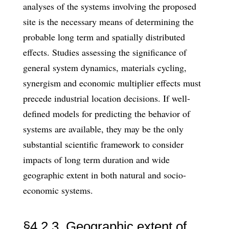
analyses of the systems involving the proposed
site is the necessary means of determining the
probable long term and spatially distributed
effects. Studies assess­ing the significance of
general system dynamics, materials cycling,
synergism and economic multiplier effects must
precede industrial location decisions. If well­
defined models for predicting the behavior of
systems are available, they may be the only
substantial scientific framework to consider
impacts of long term duration and wide
geographic extent in both natural and socio-
economic systems.
§4.2.3. Geographic extent of