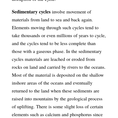
Sedimentary cycles
involve movement of
materials from land to sea and back again.
Elements moving through such cycles tend to
take thousands or even millions of years to cycle,
and the cycles tend to be less complete than
those with a gaseous phase. In the sedimentary
cycles materials are leached or eroded from
rocks on land and carried by rivers to the oceans.
Most of the material is deposited on the shallow
inshore areas of the oceans and eventually
returned to the land when these sediments are
raised into mountains by the geological process
of uplifting. There is some slight loss of certain
elements such as calcium and phosphorus since