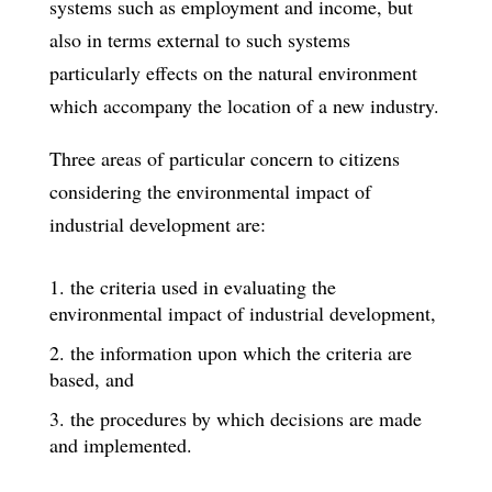
systems such as employment and income, but
also in terms external to such systems
particularly effects on the natural environment
which accompany the location of a new industry.
Three areas of particular concern to citizens
considering the environmental im­pact of
industrial development are:
the criteria used in evaluating the
environmental impact of industrial development,
the information upon which the criteria are
based, and
the procedures by which decisions are made
and implemented.