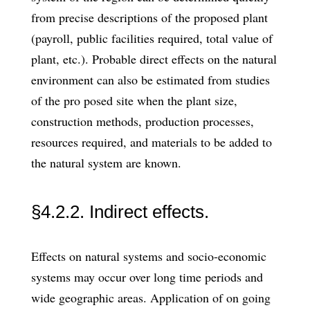
from precise descriptions of the proposed plant
(payroll, public facilities required, total value of
plant, etc.). Probable direct effects on the natural
environment can also be estimated from studies
of the pro­ posed site when the plant size,
construction methods, production processes,
resources required, and materials to be added to
the natural system are known.
§4.2.2. Indirect effects.
Effects on natural systems and socio-economic
systems may occur over long time periods and
wide geographic areas. Application of on­ going