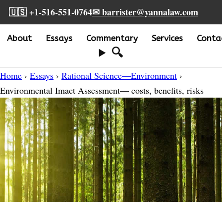
🇺🇸 +1-516-551-0764
✉ barrister@yannalaw.com
About
Essays
Commentary
Services
Conta
🔍
Home
›
Essays
›
Rational Science—Environment
›
Environmental Imact Assessment— costs, benefits, risks