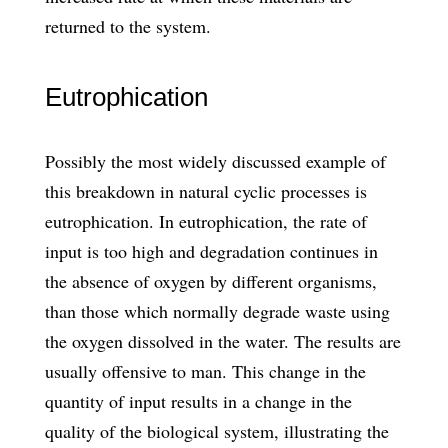
returned to the system.
Eutrophication
Possibly the most widely discussed example of
this breakdown in natural cyclic processes is
eutrophication. In eutrophication, the rate of
input is too high and degradation continues in
the absence of oxygen by different organisms,
than those which normally degrade waste using
the oxygen dissolved in the water. The results are
usually offensive to man. This change in the
quantity of input results in a change in the
quality of the biological system, illustrating the