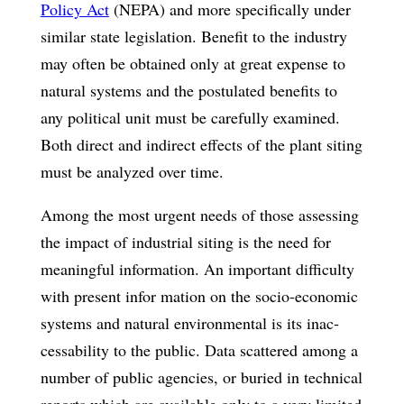
Policy Act
(NEPA) and more specifically under
similar state legislation. Benefit to the industry
may often be obtained only at great expense to
natural systems and the postulated benefits to
any political unit must be carefully examined.
Both direct and indirect effects of the plant siting
must be analyzed over time.
Among the most urgent needs of those assessing
the impact of industrial siting is the need for
meaningful information. An important difficulty
with present infor­ mation on the socio-economic
systems and natural environmental is its inac­
cessability to the public. Data scattered among a
number of public agencies, or buried in technical
reports which are available only to a very limited