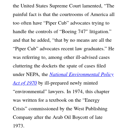
the United States Supreme Court lamented, “The
painful fact is that the courtrooms of America all
too often have “Piper Cub” advocates trying to
handle the controls of “Boeing 747″ litigation.”
and that he added, “that by no means are all the
“Piper Cub” advocates recent law graduates.” He
was referring to, among other ill-advised cases
cluttering the dockets the spate of cases filed
under NEPA, the
National Environmental Policy
Act of 1970
by ill-prepared newly minted
“environmental” lawyers. In 1974, this chapter
was written for a textbook on the “Energy
Crisis” commissioned by the West Publishing
Company after the Arab Oil Boycott of late
1973.