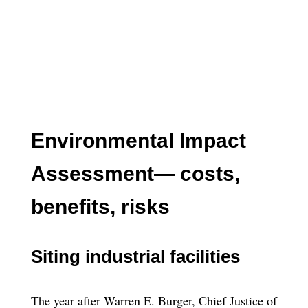
Environmental Impact
Assessment— costs,
benefits, risks
Siting industrial facilities
The year after Warren E. Burger, Chief Justice of