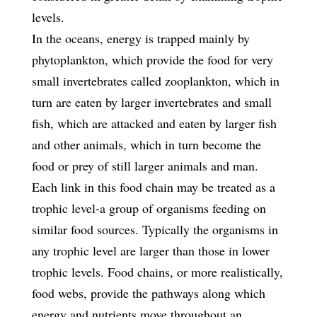
levels.
In the oceans, energy is trapped mainly by
phytoplankton, which provide the food for very
small invertebrates called zooplankton, which in
turn are eaten by larger invertebrates and small
fish, which are attacked and eaten by larger fish
and other animals, which in turn become the
food or prey of still larger animals and man.
Each link in this food chain may be treated as a
trophic level-a group of organisms feeding on
similar food sources. Typically the organisms in
any trophic level are larger than those in lower
trophic levels. Food chains, or more realistically,
food webs, provide the pathways along which
energy and nutrients move throughout an