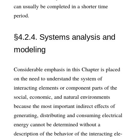
can usually be completed in a shorter time
period.
§4.2.4. Systems analysis and
modeling
Considerable emphasis in this Chapter is placed
on the need to understand the system of
interacting elements or compo­nent parts of the
social, economic, and natural environments
because the most im­portant indirect effects of
generating, distributing and consuming electrical
energy cannot be determined without a
description of the behavior of the interacting ele­