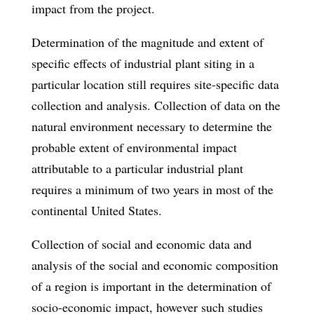
impact from the project.
Determination of the magnitude and extent of
specific effects of industrial plant siting in a
particular location still requires site-specific data
collection and analysis. Collection of data on the
natural environment necessary to determine the
probable extent of environmental impact
attributable to a particular industrial plant
requires a minimum of two years in most of the
continental United States.
Collection of social and economic data and
analysis of the social and economic composition
of a region is important in the determination of
socio-economic impact, however such studies