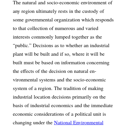
The natural and socio-economic environment of
any region ultimately rests in the custody of
some governmental organization which responds
to that collection of numerous and varied
interests commonly lumped together as the
“public.” Deci­sions as to whether an industrial
plant will be built and if so, where it will be
built must be based on information concerning
the effects of the decision on natural en­
vironmental systems and the socio-economic
system of a region. The tradition of making
industrial location decisions primarily on the
basis of industrial economics and the immediate
economic considerations of a political unit is
changing under the
National Environmental