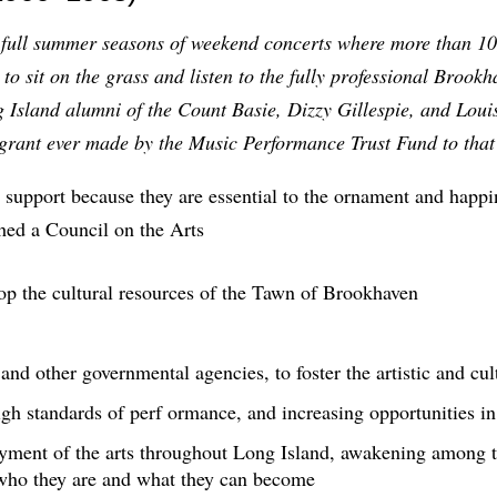
 full summer seasons of weekend concerts where more than 10,
o sit on the grass and listen to the fully professional Broo
g Island alumni of the Count Basie, Dizzy Gillespie, and Lou
t grant ever made by the Music Performance Trust Fund to tha
 support because they are essential to the ornament and happi
hed a Council on the Arts
 the cultural resources of the Tawn of Brookhaven
 and other governmental agencies, to foster the artistic and cu
high standards of perf ormance, and increasing opportunities in
oyment of the arts throughout Long Island, awakening among t
who they are and what they can become