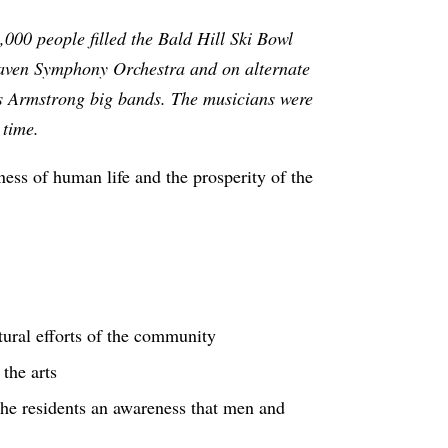
000 people filled the Bald Hill Ski Bowl
khaven Symphony Orchestra and on alternate
is Armstrong big bands. The musicians were
t time.
ness of human life and the prosperity of the
ltural efforts of the community
 the arts
he residents an awareness that men and