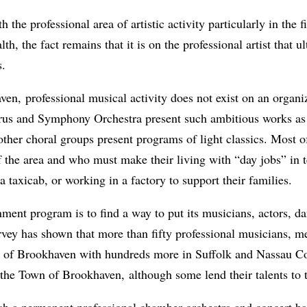
the professional area of artistic activity particularly in the
h, the fact remains that it is on the professional artist that ult
s.
ven, professional musical activity does not exist on an organ
rus and Symphony Orchestra present such ambitious works a
her choral groups present programs of light classics. Most of 
f the area and who must make their living with “day jobs” in
 a taxicab, or working in a factory to support their families.
nment program is to find a way to put its musicians, actors, da
survey has shown that more than fifty professional musicians,
wn of Brookhaven with hundreds more in Suffolk and Nassau C
 the Town of Brookhaven, although some lend their talents to 
h a permanent professional chamber orchestra and concert band