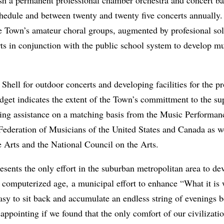
hedule and between twenty and twenty­ five concerts annually.
 Town’s amateur choral groups, augmented by pro­fesional sol
ts in conjunction with the public school system to develop m
ell for outdoor concerts and developing facilities for the pr
dget indicates the extent of the Town’s committment to the sup
ng assistance on a matching basis from the Music Per­forman
deration of Musicians of the United States and Canada as wel
 Arts and the National Council on the Arts.
sents the only effort in the suburban metropolitan area to dev
zzy computerized age, a municipal effort to enhance “What it i
easy to sit back and accumulate an endless string of evenings 
disappointing if we found that the only comfort of our civiliz