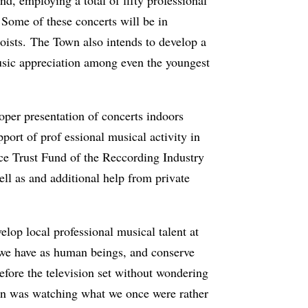
 Some of these concerts will be in
oists. The Town also intends to develop a
usic appreciation among even the youngest
oper presentation of concerts indoors
port of prof essional musical activity in
ce Trust Fund of the Reccording Industry
l as and additional help from private
elop local professional musical talent at
s we have as human beings, and conserve
before the television set without wondering
ation was watching what we once were rather