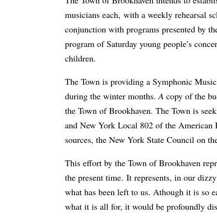
musicians each, with a weekly rehearsal sc
conjunction with programs presented by the
program of Saturday young people’s concer
children.
The Town is providing a Symphonic Music Sh
during the winter months.
A
copy of the bu
the Town of Brookhaven. The Town is seeki
and New York Local 802 of the American Fe
sources, the New York State Council on the
This effort by the Town of Brookhaven repre
the present time. It represents, in our di
what has been left to us. Athough it is so 
what it is all for, it would be profoundly 