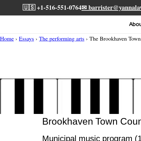
🇺🇸 +1-516-551-0764
✉ barrister@yannal
Abo
Home
›
Essays
›
The performing arts
› The Brookhaven Town 
Brookhaven Town Counci
Municipal music program (