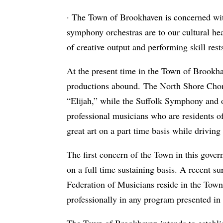
· The Town of Brookhaven is concerned with 
symphony orchestras are to our cultural healt
of creative output and performing skill rest
At the present time in the Town of Brookha
productions abound. The North Shore Cho
“Elijah,” while the Suffolk Symphony and ot
professional musicians who are residents o
great art on a part time basis while driving
The first concern of the Town in this gover
on a full time sustaining basis. A recent 
Federation of Musicians reside in the To
professionally in any program presented in
The Town of Brookhaven intends to establis