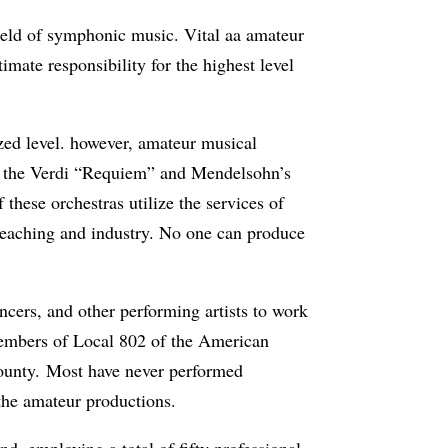
 field of symphonic music. Vital aa amateur
imate respon­sibility for the highest level
ized level. however, amateur musical
s the Verdi “Requiem” and Mendelsohn’s
these orchestras utilize the services of
 teaching and industry. No one can produce
ncers, and other performing artists to work
 members of Local 802 of the American
ounty. Most have never performed
the amateur productions.
, employing a total of fifty professional