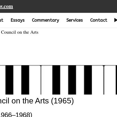
aw.com
ut
Essays
Commentary
Services
Contact
Council on the Arts
l on the Arts (1965)
1966–1968)