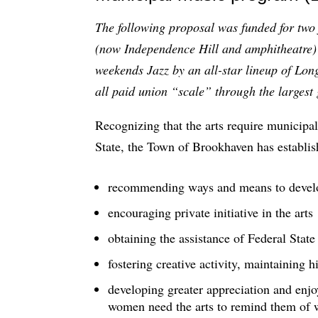
The following proposal was funded for two
(now Independence Hill and amphitheatre) t
weekends Jazz by an all-star lineup of Lon
all paid union “scale” through the larges
Recognizing that the arts require municipal
State, the Town of Brookhaven has establis
recommending ways and means to develop
encouraging private initiative in the arts
obtaining the assistance of Federal State
fostering creative activity, maintaining 
developing greater appreciation and enj
women need the arts to remind them of 