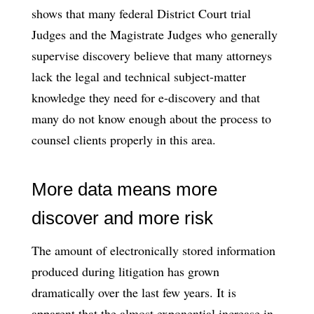
shows that many federal District Court trial
Judges and the Magistrate Judges who generally
supervise discovery believe that many attorneys
lack the legal and technical subject-matter
knowledge they need for e-discovery and that
many do not know enough about the process to
counsel clients properly in this area.
More data means more
discover and more risk
The amount of electronically stored information
produced during litigation has grown
dramatically over the last few years. It is
apparent that the almost exponential increase in