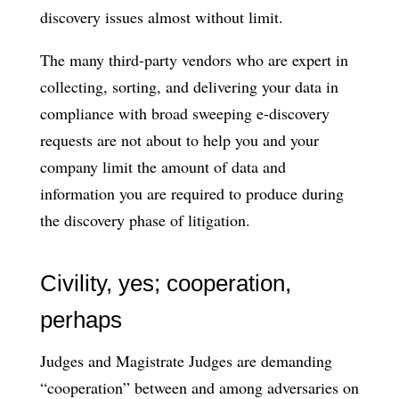
discovery issues almost without limit.
The many third-party vendors who are expert in
collecting, sorting, and delivering your data in
compliance with broad sweeping e-discovery
requests are not about to help you and your
company limit the amount of data and
information you are required to produce during
the discovery phase of litigation.
Civility, yes; cooperation,
perhaps
Judges and Magistrate Judges are demanding
“cooperation” between and among adversaries on