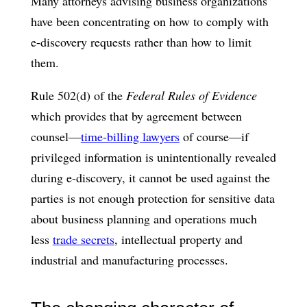
Many attorneys advising business organizations
have been concentrating on how to comply with
e-discovery requests rather than how to limit
them.
Rule 502(d) of the
Federal Rules of Evidence
which provides that by agreement between
counsel—
time-billing lawyers
of course—if
privileged information is unintentionally revealed
during e-discovery, it cannot be used against the
parties is not enough protection for sensitive data
about business planning and operations much
less
trade secrets
, intellectual property and
industrial and manufacturing processes.