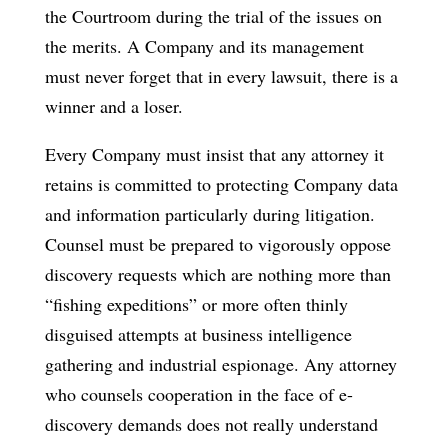
the Courtroom during the trial of the issues on
the merits. A Company and its management
must never forget that in every lawsuit, there is a
winner and a loser.
Every Company must insist that any attorney it
retains is committed to protecting Company data
and information particularly during litigation.
Counsel must be prepared to vigorously oppose
discovery requests which are nothing more than
“fishing expeditions” or more often thinly
disguised attempts at business intelligence
gathering and industrial espionage. Any attorney
who counsels cooperation in the face of e-
discovery demands does not really understand