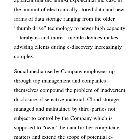
the amount of electronically stored data and new
forms of data storage ranging from the older
“thumb drive” technology to newer high capacity
—terabytes and more—mobile devices makes
advising clients during e-discovery increasingly
complex.
Social media use by Company employees up
through top management and companies
themselves compound the problem of inadvertent
disclosure of sensitive material. Cloud storage
managed and maintained by third-parties not
subject to control by the Company which is
supposed to “own” the data further complicate
matters and extend the scope of potential e-