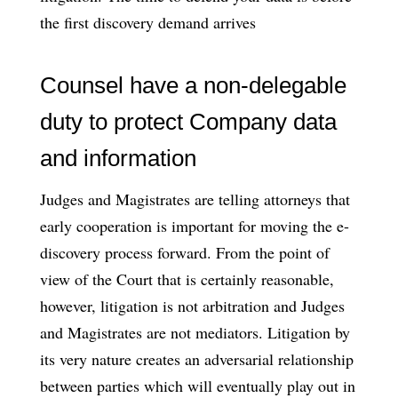
the first discovery demand arrives
Counsel have a non-delegable
duty to protect Company data
and information
Judges and Magistrates are telling attorneys that
early cooperation is important for moving the e-
discovery process forward. From the point of
view of the Court that is certainly reasonable,
however, litigation is not arbitration and Judges
and Magistrates are not mediators. Litigation by
its very nature creates an adversarial relationship
between parties which will eventually play out in