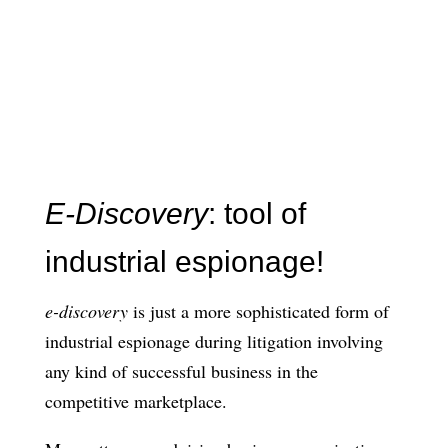
E-Discovery
: tool of
industrial espionage!
e-discovery
is just a more sophisticated form of
industrial espionage during litigation involving
any kind of successful business in the
competitive marketplace.