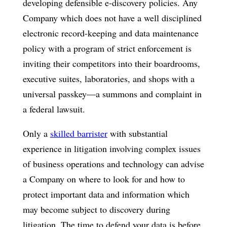
developing defensible e-discovery policies. Any
Company which does not have a well disciplined
electronic record-keeping and data maintenance
policy with a program of strict enforcement is
inviting their competitors into their boardrooms,
executive suites, laboratories, and shops with a
universal passkey—a summons and complaint in
a federal lawsuit.
Only a
skilled barrister
with substantial
experience in litigation involving complex issues
of business operations and technology can advise
a Company on where to look for and how to
protect important data and information which
may become subject to discovery during
litigation. The time to defend your data is before