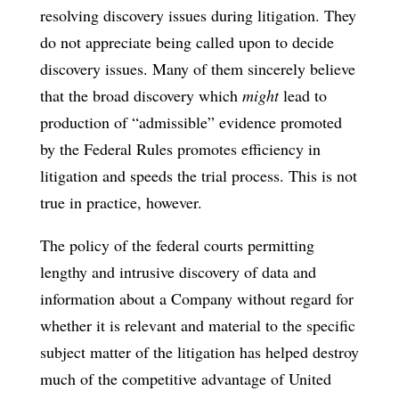
resolving discovery issues during litigation. They
do not appreciate being called upon to decide
discovery issues. Many of them sincerely believe
that the broad discovery which
might
lead to
production of “admissible” evidence promoted
by the Federal Rules promotes efficiency in
litigation and speeds the trial process. This is not
true in practice, however.
The policy of the federal courts permitting
lengthy and intrusive discovery of data and
information about a Company without regard for
whether it is relevant and material to the specific
subject matter of the litigation has helped destroy
much of the competitive advantage of United