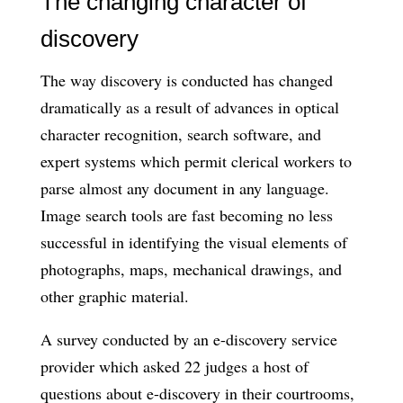
The changing character of
discovery
The way discovery is conducted has changed
dramatically as a result of advances in optical
character recognition, search software, and
expert systems which permit clerical workers to
parse almost any document in any language.
Image search tools are fast becoming no less
successful in identifying the visual elements of
photographs, maps, mechanical drawings, and
other graphic material.
A survey conducted by an e-discovery service
provider which asked 22 judges a host of
questions about e-discovery in their courtrooms,