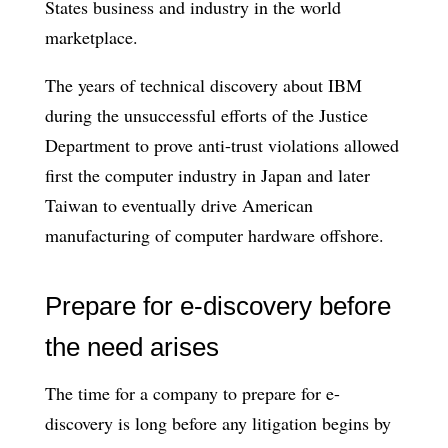
States business and industry in the world
marketplace.
The years of technical discovery about IBM
during the unsuccessful efforts of the Justice
Department to prove anti-trust violations allowed
first the computer industry in Japan and later
Taiwan to eventually drive American
manufacturing of computer hardware offshore.
Prepare for e-discovery before
the need arises
The time for a company to prepare for e-
discovery is long before any litigation begins by