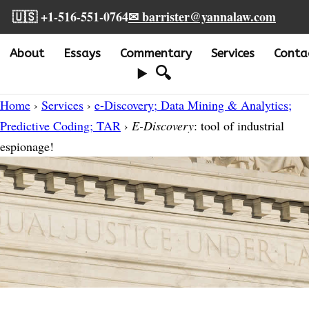
🇺🇸 +1-516-551-0764
✉ barrister@yannalaw.com
About
Essays
Commentary
Services
Conta
🔍
Home
›
Services
›
e-Discovery; Data Mining & Analytics;
Predictive Coding; TAR
›
E-Discovery
: tool of industrial
espionage!