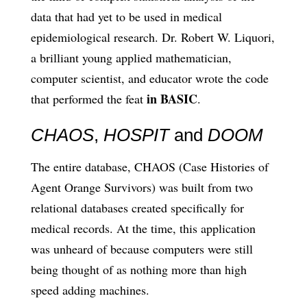
data that had yet to be used in medical
epidemiological research. Dr. Robert W. Liquori,
a brilliant young applied mathematician,
computer scientist, and educator wrote the code
in BASIC
that performed the feat
.
CHAOS
,
HOSPIT
and
DOOM
The entire database, CHAOS (Case Histories of
Agent Orange Survivors) was built from two
relational databases created specifically for
medical records. At the time, this application
was unheard of because computers were still
being thought of as nothing more than high
speed adding machines.