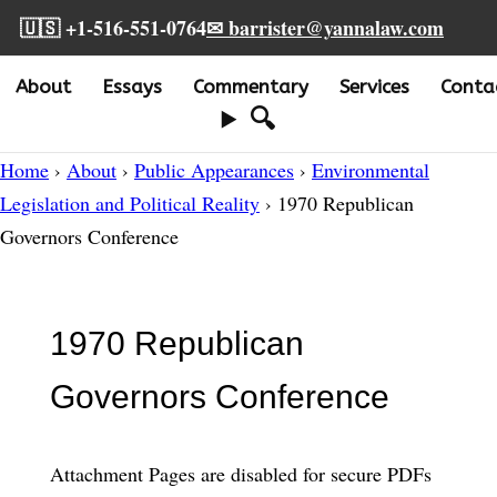
🇺🇸 +1-516-551-0764
✉ barrister@yannalaw.com
About
Essays
Commentary
Services
Conta
🔍
Home
›
About
›
Public Appearances
›
Environmental
Legislation and Political Reality
› 1970 Republican
Governors Conference
1970 Republican
Governors Conference
Attachment Pages are disabled for secure PDFs