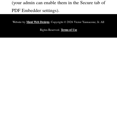
(your admin can enable them in the Secure tab of
PDF Embedder settings).
Website by
Maui Web Designs
. Copyright ©
2026
Victor Yannacone, Jr. All
Rights Reserved.
Terms of Use