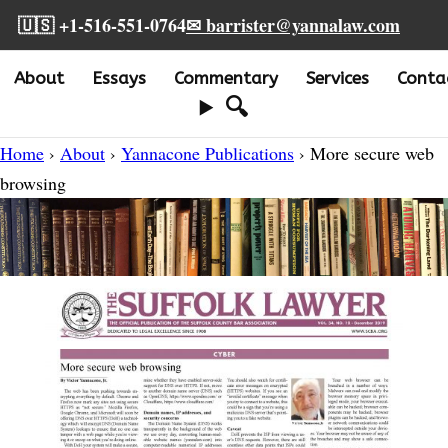
🇺🇸 +1-516-551-0764
✉ barrister@yannalaw.com
About
Essays
Commentary
Services
Conta
🔍
Home
›
About
›
Yannacone Publications
› More secure web
browsing