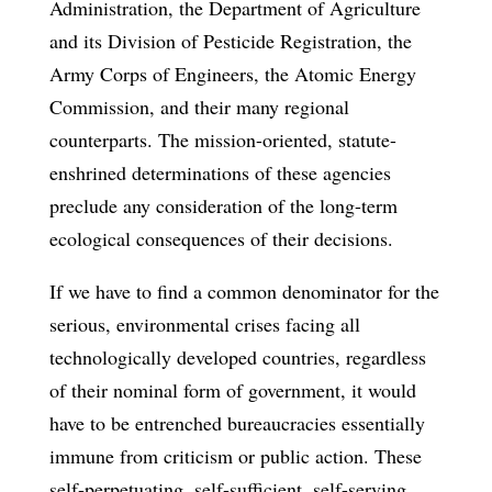
Administration, the Department of Agriculture
and its Division of Pesticide Registration, the
Army Corps of Engineers, the Atomic Energy
Commission, and their many regional
counterparts. The mission-oriented, statute-
enshrined determinations of these agencies
preclude any consideration of the long-term
ecological consequences of their decisions.
If we have to find a common denominator for the
serious, environmental crises facing all
technologically developed countries, regardless
of their nominal form of government, it would
have to be entrenched bureaucracies essentially
immune from criticism or public action. These
self-perpetuating, self-sufficient, self-serving