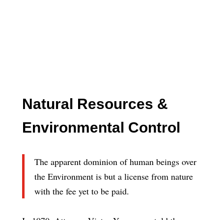
Natural Resources &
Environmental Control
The apparent dominion of human beings over
the Environment is but a license from nature
with the fee yet to be paid.