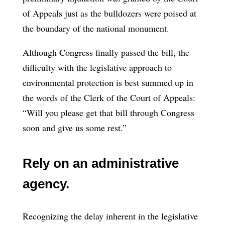
of Appeals just as the bulldozers were poised at
the boundary of the national monument.
Although Congress finally passed the bill, the
difficulty with the legislative approach to
environmental protection is best summed up in
the words of the Clerk of the Court of Appeals:
“Will you please get that bill through Congress
soon and give us some rest.”
Rely on an administrative
agency.
Recognizing the delay inherent in the legislative