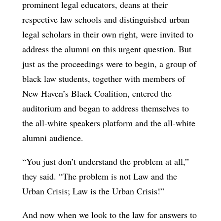
prominent legal educators, deans at their
respective law schools and distinguished urban
legal scholars in their own right, were invited to
address the alumni on this urgent question. But
just as the proceedings were to begin, a group of
black law students, together with members of
New Haven’s Black Coalition, entered the
auditorium and began to address themselves to
the all-white speakers platform and the all-white
alumni audience.
“You just don’t understand the problem at all,”
they said. “The problem is not Law and the
Urban Crisis; Law is the Urban Crisis!”
And now when we look to the law for answers to