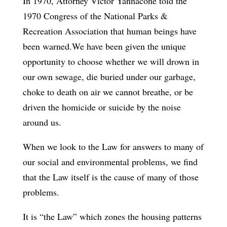
In 1970, Attorney Victor Yannacone told the
1970 Congress of the National Parks &
Recreation Association that human beings have
been warned.We have been given the unique
opportunity to choose whether we will drown in
our own sewage, die buried under our garbage,
choke to death on air we cannot breathe, or be
driven the homicide or suicide by the noise
around us.
When we look to the Law for answers to many of
our social and environmental problems, we find
that the Law itself is the cause of many of those
problems.
It is “the Law” which zones the housing patterns