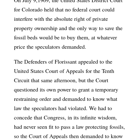
for Colorado held that no federal court could
interfere with the absolute right of private
property ownership and the only way to save the
fossil beds would be to buy them, at whatever
price the speculators demanded.
The Defenders of Florissant appealed to the
United States Court of Appeals for the Tenth
Circuit that same afternoon, but the Court
questioned its own power to grant a temporary
restraining order and demanded to know what
law the speculators had violated. We had to
concede that Congress, in its infinite wisdom,
had never seen fit to pass a law protecting fossils,
so the Court of Appeals then demanded to know