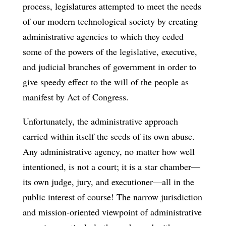
process, legislatures attempted to meet the needs
of our modern technological society by creating
administrative agencies to which they ceded
some of the powers of the legislative, executive,
and judicial branches of government in order to
give speedy effect to the will of the people as
manifest by Act of Congress.
Unfortunately, the administrative approach
carried within itself the seeds of its own abuse.
Any administrative agency, no matter how well
intentioned, is not a court; it is a star chamber—
its own judge, jury, and executioner—all in the
public interest of course! The narrow jurisdiction
and mission-oriented viewpoint of administrative