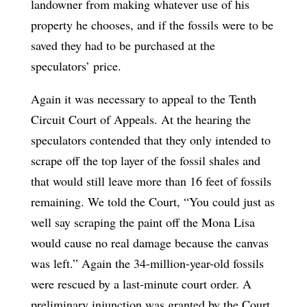
landowner from making whatever use of his
property he chooses, and if the fossils were to be
saved they had to be purchased at the
speculators’ price.
Again it was necessary to appeal to the Tenth
Circuit Court of Appeals. At the hearing the
speculators contended that they only intended to
scrape off the top layer of the fossil shales and
that would still leave more than 16 feet of fossils
remaining. We told the Court, “You could just as
well say scraping the paint off the Mona Lisa
would cause no real damage because the canvas
was left.” Again the 34-million-year-old fossils
were rescued by a last-minute court order. A
preliminary injunction was granted by the Court