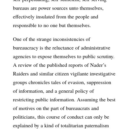
bureaus are power sources unto themselves,
effectively insulated from the people and
responsible to no one but themselves.
One of the strange inconsistencies of
bureaucracy is the reluctance of administrative
agencies to expose themselves to public scrutiny.
A review of the published reports of Nader’s
Raiders and similar citizen vigilante investigative
groups chronicles tales of evasion, suppression
of information, and a general policy of
restricting public information. Assuming the best
of motives on the part of bureaucrats and
politicians, this course of conduct can only be
explained by a kind of totalitarian paternalism