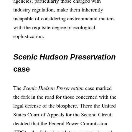
agencies, particularly those charged with
industry regulation, make them inherently
incapable of considering environmental matters
with the requisite degree of ecological
sophistication.
Scenic Hudson Preservation
case
The
Scenic Hudson Preservation
case marked
the fork in the road for those concerned with the
legal defense of the biosphere. There the United
States Court of Appeals for the Second Circuit
decided that the Federal Power Commission
(FPC)—the federal regulatory agency charged