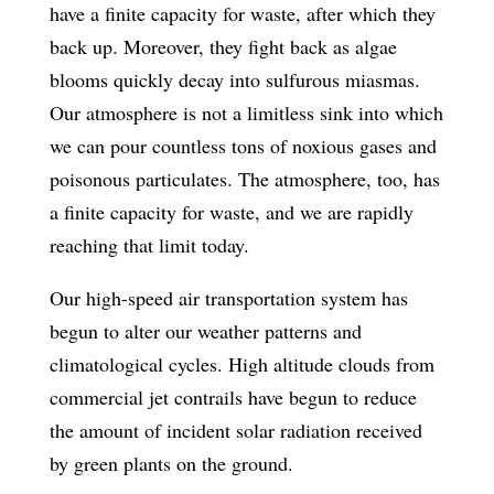
have a finite capacity for waste, after which they
back up. Moreover, they fight back as algae
blooms quickly decay into sulfurous miasmas.
Our atmosphere is not a limitless sink into which
we can pour countless tons of noxious gases and
poisonous particulates. The atmosphere, too, has
a finite capacity for waste, and we are rapidly
reaching that limit today.
Our high-speed air transportation system has
begun to alter our weather patterns and
climatological cycles. High altitude clouds from
commercial jet contrails have begun to reduce
the amount of incident solar radiation received
by green plants on the ground.