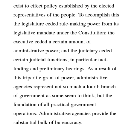
exist to effect policy established by the elected
representatives of the people. To accomplish this
the legislature ceded rule-making power from its
legislative mandate under the Constitution; the
executive ceded a certain amount of
administrative power; and the judiciary ceded
certain judicial functions, in particular fact-
finding and preliminary hearings. As a result of
this tripartite grant of power, administrative
agencies represent not so much a fourth branch
of government as some seem to think, but the
foundation of all practical government
operations. Administrative agencies provide the
substantial bulk of bureaucracy.