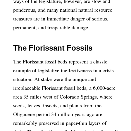
ways of the legislature, however, are slow and
ponderous, and many national natural resource
treasures are in immediate danger of serious,
permanent, and irreparable damage.
The Florissant Fossils
The Florissant fossil beds represent a classic
example of legislative ineffectiveness in a crisis
situation. At stake were the unique and
irreplaceable Florissant fossil beds, a 6,000-acre
area 35 miles west of Colorado Springs, where
seeds, leaves, insects, and plants from the
Oligocene period 34 million years ago are
remarkably preserved in paper-thin layers of