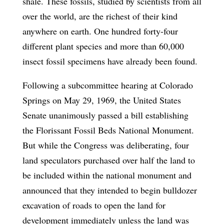
shale. These fossils, studied by scientists from all
over the world, are the richest of their kind
anywhere on earth. One hundred forty-four
different plant species and more than 60,000
insect fossil specimens have already been found.
Following a subcommittee hearing at Colorado
Springs on May 29, 1969, the United States
Senate unanimously passed a bill establishing
the Florissant Fossil Beds National Monument.
But while the Congress was deliberating, four
land speculators purchased over half the land to
be included within the national monument and
announced that they intended to begin bulldozer
excavation of roads to open the land for
development immediately unless the land was