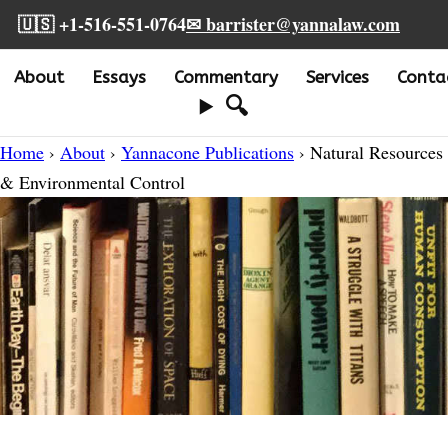
🇺🇸 +1-516-551-0764
✉ barrister@yannalaw.com
About
Essays
Commentary
Services
Conta
🔍
Home
›
About
›
Yannacone Publications
› Natural Resources
& Environmental Control