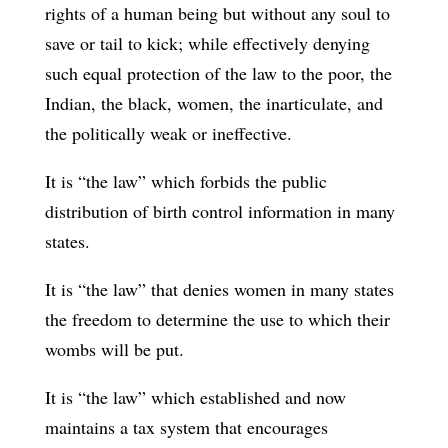
rights of a human being but without any soul to
save or tail to kick; while effectively denying
such equal protection of the law to the poor, the
Indian, the black, women, the inarticulate, and
the politically weak or ineffective.
It is “the law” which forbids the public
distribution of birth control information in many
states.
It is “the law” that denies women in many states
the freedom to determine the use to which their
wombs will be put.
It is “the law” which established and now
maintains a tax system that encourages