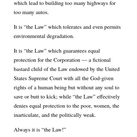
which lead to building too many highways for
too many autos.
It is “the Law” which tolerates and even permits
environmental degradation.
It is “the Law” which guarantees equal
protection for the Corporation — a fictional
bastard child of the Law endowed by the United
States Supreme Court with all the God-given
rights of a human being but without any soul to
save or butt to kick; while “the Law” effectively
denies equal protection to the poor, women, the
inarticulate, and the politically weak.
Always it is “the Law!”