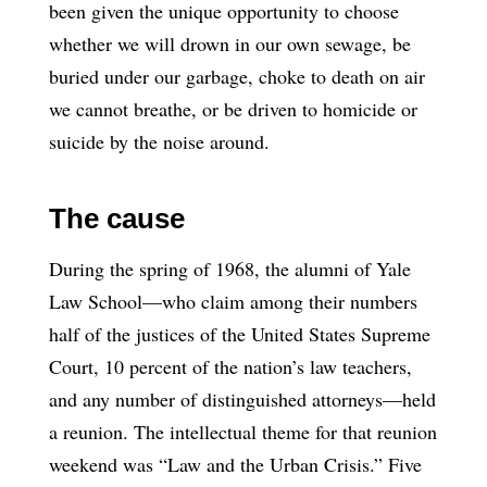
been given the unique opportunity to choose
whether we will drown in our own sewage, be
buried under our garbage, choke to death on air
we cannot breathe, or be driven to homicide or
suicide by the noise around.
The cause
During the spring of 1968, the alumni of Yale
Law School—who claim among their numbers
half of the justices of the United States Supreme
Court, 10 percent of the nation’s law teachers,
and any number of distinguished attorneys—held
a reunion. The intellectual theme for that reunion
weekend was “Law and the Urban Crisis.” Five