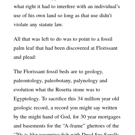
what right it had to interfere with an individual’s
use of his own land so long as that use didn’t
violate any statute law.
All that was left to do was to point to a fossil
palm leaf that had been discovered at Florissant
and plead:
The Florissant fossil beds are to geology,
paleontology, paleobotany, palynology and
evolution what the Rosetta stone was to
Egyptology. To sacrifice this 34 million year old
geologic record, a record you might say written
by the might hand of God, for 30 year mortgages
and basements for the “A-frame” ghettoes of the
’70s is like wrapping fish with Dead Sea Scrolls