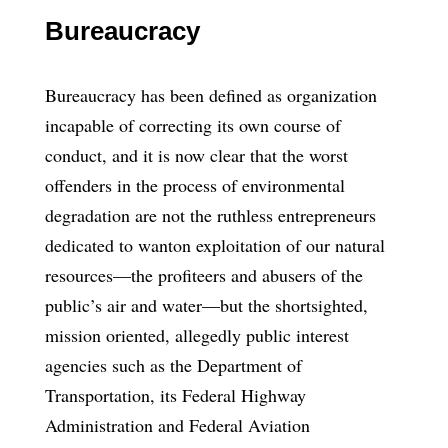
Bureaucracy
Bureaucracy has been defined as organization
incapable of correcting its own course of
conduct, and it is now clear that the worst
offenders in the process of environmental
degradation are not the ruthless entrepreneurs
dedicated to wanton exploitation of our natural
resources—the profiteers and abusers of the
public’s air and water—but the shortsighted,
mission oriented, allegedly public interest
agencies such as the Department of
Transportation, its Federal Highway
Administration and Federal Aviation