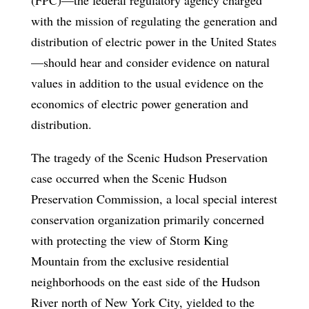
with the mission of regulating the generation and
distribution of electric power in the United States
—should hear and consider evidence on natural
values in addition to the usual evidence on the
economics of electric power generation and
distribution.
The tragedy of the Scenic Hudson Preservation
case occurred when the Scenic Hudson
Preservation Commission, a local special interest
conservation organization primarily concerned
with protecting the view of Storm King
Mountain from the exclusive residential
neighborhoods on the east side of the Hudson
River north of New York City, yielded to the