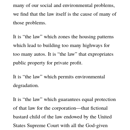
many of our social and environmental problems,
we find that the law itself is the cause of many of
those problems.
It is “the law” which zones the housing patterns
which lead to building too many highways for
too many autos. It is “the law” that expropriates
public property for private profit.
It is “the law” which permits environmental
degradation.
It is “the law” which guarantees equal protection
of that law for the corporation—that fictional
bastard child of the law endowed by the United
States Supreme Court with all the God-given