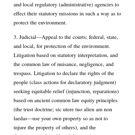
and local regulatory (administrative) agencies to
effect their statutory missions in such a way as to
protect the environment.
3. Judicial—Appeal to the courts; federal, state,
and local, for protection of the environment.
Litigation based on statutory interpretation, and
the common law of nuisance, negligence, and
trespass. Litigation to declare the rights of the
people (class actions for declaratory judgment)
seeking equitable relief (injunction, reparations)
based on ancient common law equity principles
(the trust doctrine; sic utere tuo alien am non
laedas—use your own property so as not to
injure the property of others), and the