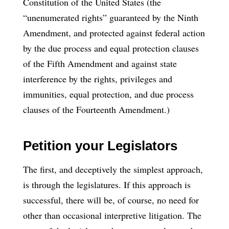
Constitution of the United States (the
“unenumerated rights” guaranteed by the Ninth
Amendment, and protected against federal action
by the due process and equal protection clauses
of the Fifth Amendment and against state
interference by the rights, privileges and
immunities, equal protection, and due process
clauses of the Fourteenth Amendment.)
Petition your Legislators
The first, and deceptively the simplest approach,
is through the legislatures. If this approach is
successful, there will be, of course, no need for
other than occasional interpretive litigation. The