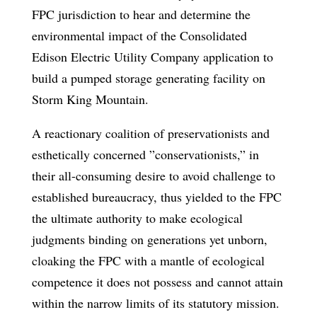
FPC jurisdiction to hear and determine the
environmental impact of the Consolidated
Edison Electric Utility Company application to
build a pumped storage generating facility on
Storm King Mountain.
A reactionary coalition of preservationists and
esthetically concerned ”conservationists,” in
their all-consuming desire to avoid challenge to
established bureaucracy, thus yielded to the FPC
the ultimate authority to make ecological
judgments binding on generations yet unborn,
cloaking the FPC with a mantle of ecological
competence it does not possess and cannot attain
within the narrow limits of its statutory mission.