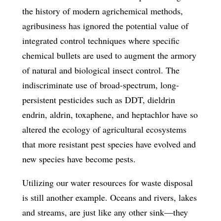
the history of modern agrichemical methods,
agribusiness has ignored the potential value of
integrated control techniques where specific
chemical bullets are used to augment the armory
of natural and biological insect control. The
indiscriminate use of broad-spectrum, long-
persistent pesticides such as DDT, dieldrin
endrin, aldrin, toxaphene, and heptachlor have so
altered the ecology of agricultural ecosystems
that more resistant pest species have evolved and
new species have become pests.
Utilizing our water resources for waste disposal
is still another example. Oceans and rivers, lakes
and streams, are just like any other sink—they