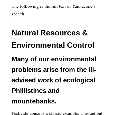
The folllowing is the full text of Yannacone’s
speech.
Natural Resources &
Environmental Control
Many of our environmental
problems arise from the ill-
advised work of ecological
Phillistines and
mountebanks.
Pesticide abuse is a classic example. Throughout