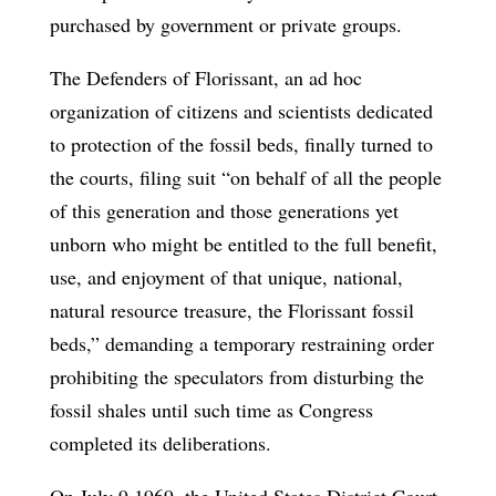
purchased by government or private groups.
The Defenders of Florissant, an ad hoc
organization of citizens and scientists dedicated
to protection of the fossil beds, finally turned to
the courts, filing suit “on behalf of all the people
of this generation and those generations yet
unborn who might be entitled to the full benefit,
use, and enjoyment of that unique, national,
natural resource treasure, the Florissant fossil
beds,” demanding a temporary restraining order
prohibiting the speculators from disturbing the
fossil shales until such time as Congress
completed its deliberations.
On July 9,1969, the United States District Court