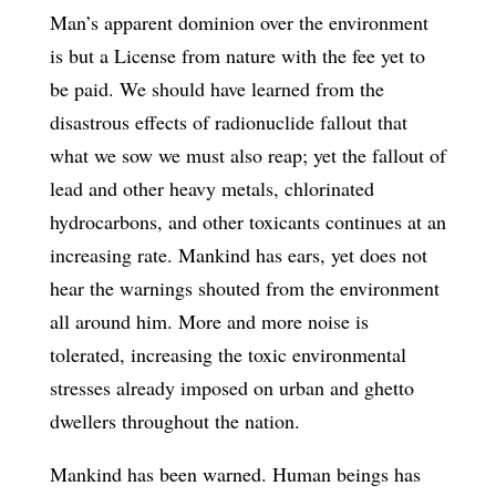
Man’s apparent dominion over the environment
is but a License from nature with the fee yet to
be paid. We should have learned from the
disastrous effects of radionuclide fallout that
what we sow we must also reap; yet the fallout of
lead and other heavy metals, chlorinated
hydrocarbons, and other toxicants continues at an
increasing rate. Mankind has ears, yet does not
hear the warnings shouted from the environment
all around him. More and more noise is
tolerated, increasing the toxic environmental
stresses already imposed on urban and ghetto
dwellers throughout the nation.
Mankind has been warned. Human beings has