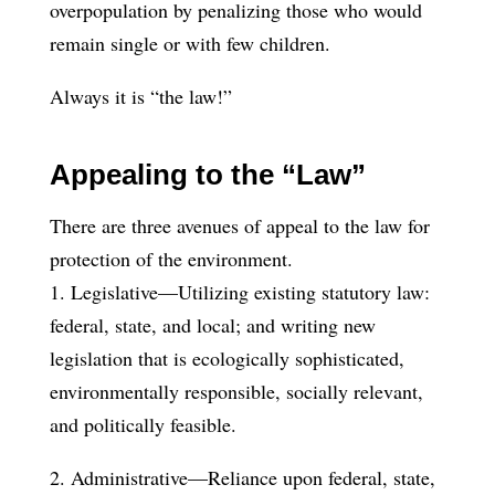
overpopulation by penalizing those who would
remain single or with few children.
Always it is “the law!”
Appealing to the “Law”
There are three avenues of appeal to the law for
protection of the environment.
1. Legislative—Utilizing existing statutory law:
federal, state, and local; and writing new
legislation that is ecologically sophisticated,
environmentally responsible, socially relevant,
and politically feasible.
2. Administrative—Reliance upon federal, state,