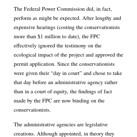
The Federal Power Commission did, in fact,
perform as might be expected. After lengthy and
expensive hearings (costing the conservationists
more than $1 million to date), the FPC
effectively ignored the testimony on the
ecological impact of the project and approved the
permit application. Since the conservationists
were given their “day in court” and chose to take
that day before an administrative agency rather
than in a court of equity, the findings of fact
made by the FPC are now binding on the
conservationists.
The administrative agencies are legislative
creations. Although appointed, in theory they