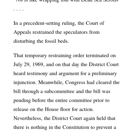
. . . .
In a precedent-setting ruling, the Court of
Appeals restrained the speculators from
disturbing the fossil beds.
That temporary restraining order terminated on
July 29, 1969, and on that day the District Court
heard testimony and argument for a preliminary
injunction. Meanwhile, Congress had cleared the
bill through a subcommittee and the bill was
pending before the entire committee prior to
release on the House floor for action.
Nevertheless, the District Court again held that
there is nothing in the Constitution to prevent a