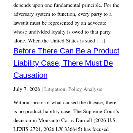
depends upon one fundamental principle. For the
adversary system to function, every party to a
lawsuit must be represented by an advocate
whose undivided loyalty is owed to that party
alone. When the United States is sued […]
Before There Can Be a Product
Liability Case, There Must Be
Causation
July 7, 2026 |
Litigation
,
Policy Analysis
Without proof of what caused the disease, there
is no product liability case. The Supreme Court’s
decision in Monsanto Co. v. Durnell (2026 U.S.
LEXIS 2721, 2026 LX 336645) has focused