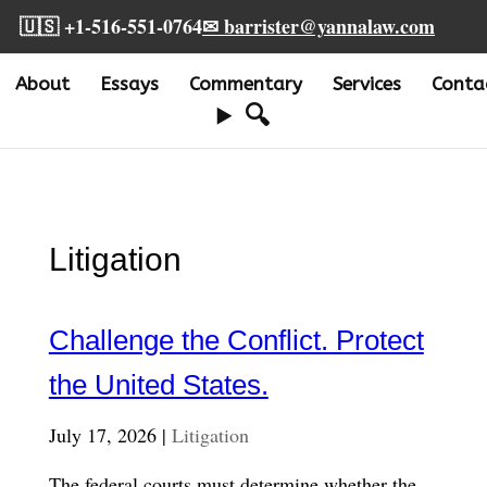
🇺🇸 +1-516-551-0764
✉ barrister@yannalaw.com
About
Essays
Commentary
Services
Conta
🔍
Litigation
Challenge the Conflict. Protect
the United States.
July 17, 2026 |
Litigation
The federal courts must determine whether the