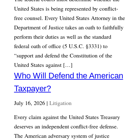
United States is being represented by conflict-
free counsel. Every United States Attorney in the
Department of Justice takes an oath to faithfully
perform their duties as well as the standard
federal oath of office (5 U.S.C. §3331) to
“support and defend the Constitution of the
United States against […]
Who Will Defend the American
Taxpayer?
July 16, 2026 |
Litigation
Every claim against the United States Treasury
deserves an independent conflict-free defense.
The American adversary system of justice