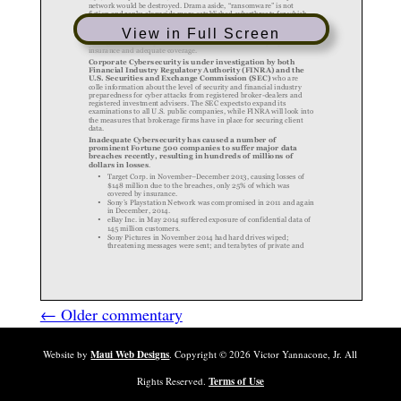
View in Full Screen
← Older commentary
Website by
Maui Web Designs
. Copyright ©
2026
Victor Yannacone, Jr. All
Rights Reserved.
Terms of Use