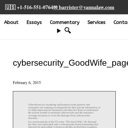
🇺🇸 +1-516-551-0764
✉ barrister@yannalaw.com
About
Essays
Commentary
Services
Conta
🔍
cybersecurity_GoodWife_pag
February 6, 2015