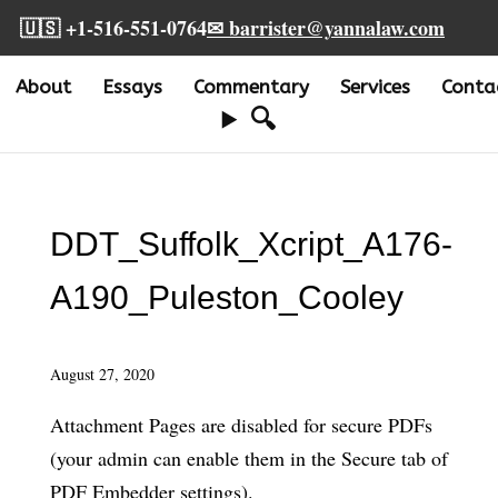
🇺🇸 +1-516-551-0764
✉ barrister@yannalaw.com
About
Essays
Commentary
Services
Conta
🔍
DDT_Suffolk_Xcript_A176-
A190_Puleston_Cooley
August 27, 2020
Attachment Pages are disabled for secure PDFs
(your admin can enable them in the Secure tab of
PDF Embedder settings).