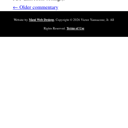
← Older commentary
Website by
Maui Web Designs
. Copyright ©
2026
Victor Yannacone, Jr. All
Rights Reserved.
Terms of Use