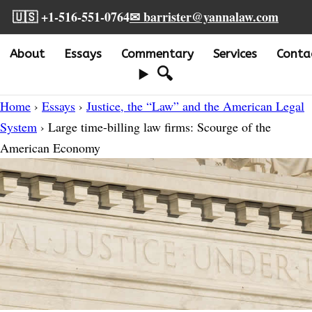
🇺🇸 +1-516-551-0764
✉ barrister@yannalaw.com
About
Essays
Commentary
Services
Conta
🔍
Home
›
Essays
›
Justice, the “Law” and the American Legal
System
› Large time-billing law firms: Scourge of the
American Economy