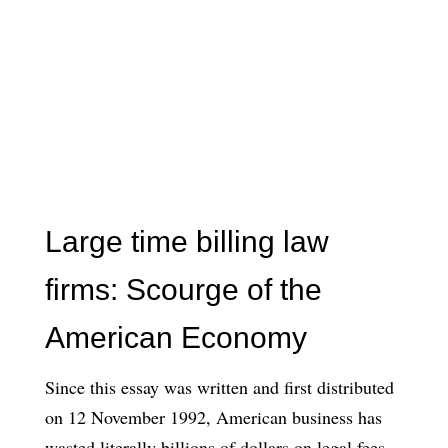
Large time billing law
firms: Scourge of the
American Economy
Since this essay was written and first distributed
on 12 November 1992, American business has
wasted literally billions of dollars on legal fees