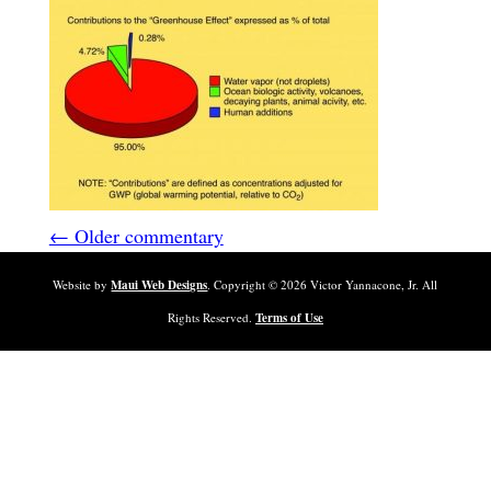
← Older commentary
Website by
Maui Web Designs
. Copyright ©
2026
Victor Yannacone, Jr. All
Rights Reserved.
Terms of Use