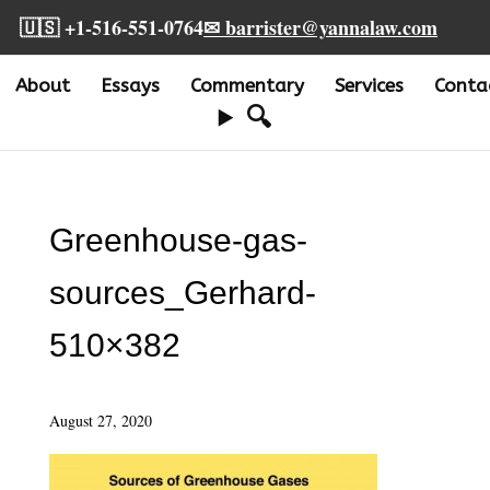
🇺🇸 +1-516-551-0764
✉ barrister@yannalaw.com
About
Essays
Commentary
Services
Conta
🔍
Greenhouse-gas-
sources_Gerhard-
510×382
August 27, 2020