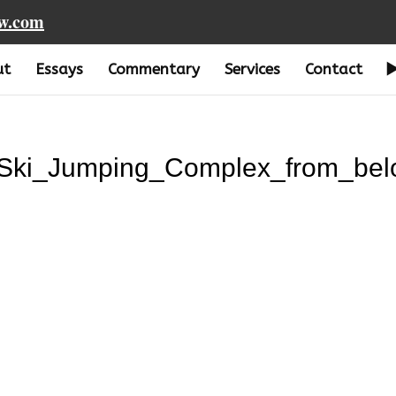
aw.com
ut
Essays
Commentary
Services
Contact
_Ski_Jumping_Complex_from_bel