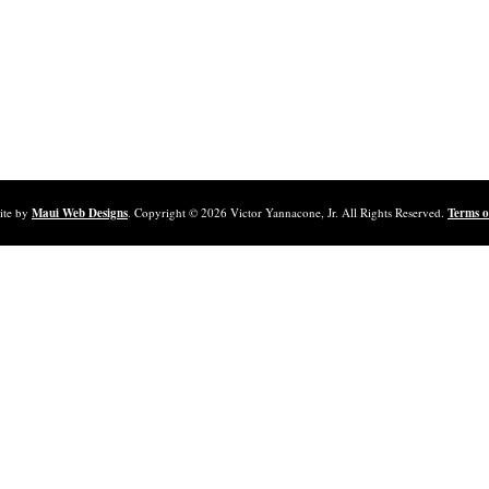
ite by
Maui Web Designs
. Copyright ©
2026
Victor Yannacone, Jr. All Rights Reserved.
Terms o