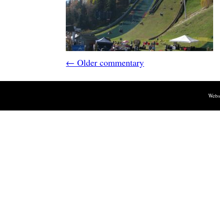
← Older commentary
Webs