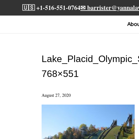
🇺🇸 +1-516-551-0764
✉ barrister@yannal
Abo
Lake_Placid_Olympic
768×551
August 27, 2020