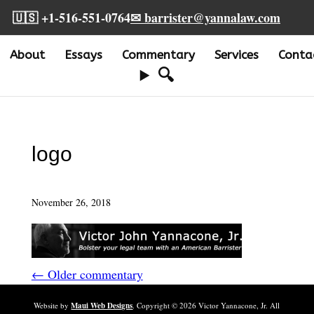
🇺🇸 +1-516-551-0764
✉ barrister@yannalaw.com
About
Essays
Commentary
Services
Conta
🔍
logo
November 26, 2018
← Older commentary
Website by
Maui Web Designs
. Copyright ©
2026
Victor Yannacone, Jr. All