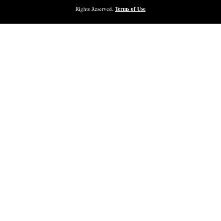
Rights Reserved.
Terms of Use