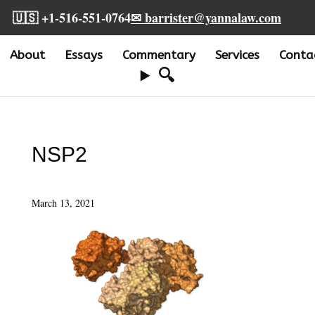
🇺🇸 +1-516-551-0764
✉ barrister@yannalaw.com
About
Essays
Commentary
Services
Conta
🔍
NSP2
March 13, 2021