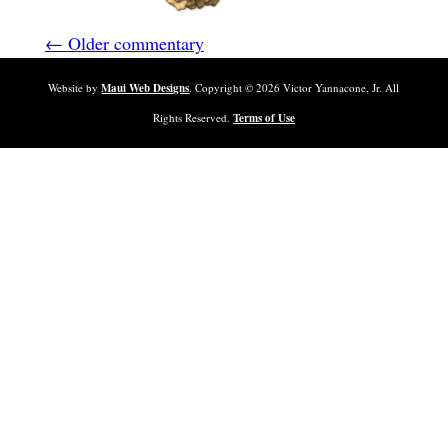
← Older commentary
Website by
Maui Web Designs
. Copyright ©
2026
Victor Yannacone, Jr. All
Rights Reserved.
Terms of Use