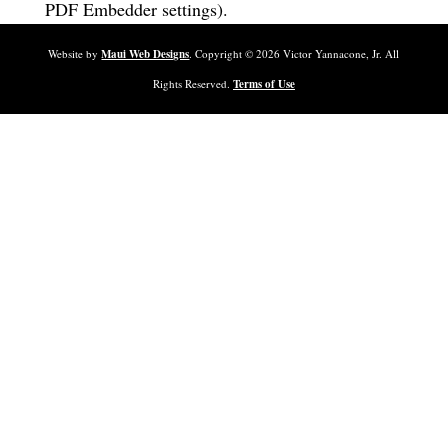
PDF Embedder settings).
Website by
Maui Web Designs
. Copyright ©
2026
Victor Yannacone, Jr. All
Rights Reserved.
Terms of Use