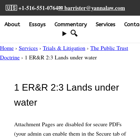
🇺🇸 +1-516-551-0764
✉ barrister@yannalaw.com
About
Essays
Commentary
Services
Conta
🔍
Home
›
Services
›
Trials & Litigation
›
The Public Trust
Doctrine
› 1 ER&R 2:3 Lands under water
1 ER&R 2:3 Lands under
water
Attachment Pages are disabled for secure PDFs
(your admin can enable them in the Secure tab of