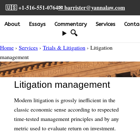
🇺🇸 +1-516-551-0764
✉ barrister@yannalaw.com
About
Essays
Commentary
Services
Conta
🔍
Home
›
Services
›
Trials & Litigation
› Litigation
management
Litigation management
Modern litigation is grossly inefficient in the
classic economic sense according to respected
time-tested management principles and by any
metric used to evaluate return on investment.