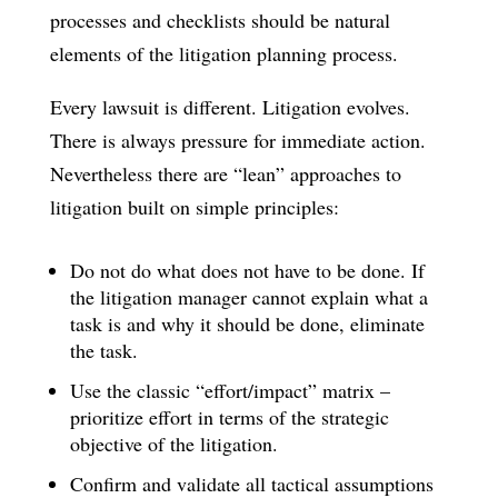
processes and checklists should be natural
elements of the litigation planning process.
Every lawsuit is different. Litigation evolves.
There is always pressure for immediate action.
Nevertheless there are “lean” approaches to
litigation built on simple principles:
Do not do what does not have to be done. If
the litigation manager cannot explain what a
task is and why it should be done, eliminate
the task.
Use the classic “effort/impact” matrix –
prioritize effort in terms of the strategic
objective of the litigation.
Confirm and validate all tactical assumptions