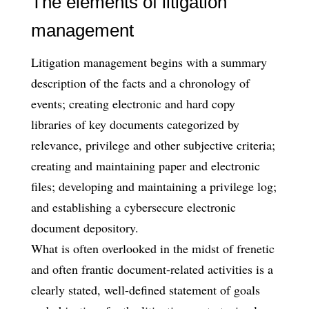
The elements of litigation
management
Litigation management begins with a summary
description of the facts and a chronology of
events; creating electronic and hard copy
libraries of key documents categorized by
relevance, privilege and other subjective criteria;
creating and maintaining paper and electronic
files; developing and maintaining a privilege log;
and establishing a cybersecure electronic
document depository.
What is often overlooked in the midst of frenetic
and often frantic document-related activities is a
clearly stated, well-defined statement of goals