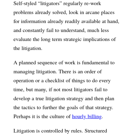
Self-styled “litigators” regularly re-work
problems already solved, look in arcane places
for information already readily available at hand,
and constantly fail to understand, much less
evaluate the long term strategic implications of
the litigation.
A planned sequence of work is fundamental to
managing litigation. There is an order of
operation or a checklist of things to do every
time, but many, if not most litigators fail to
develop a true litigation strategy and then plan
the tactics to further the goals of that strategy.
Perhaps it is the culture of
hourly billing
.
Litigation is controlled by rules. Structured