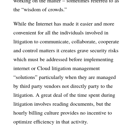
working on the matter – sometimes referred to as
the “wisdom of crowds.”
While the Internet has made it easier and more
convenient for all the individuals involved in
litigation to communicate, collaborate, cooperate
and control matters it creates grave security risks
which must be addressed before implementing
internet or Cloud litigation management
“solutions” particularly when they are managed
by third party vendors not directly party to the
litigation. A great deal of the time spent during
litigation involves reading documents, but the
hourly billing culture provides no incentive to
optimize efficiency in that activity.