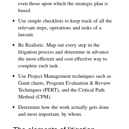
even those upon which the strategic plan is
based.
Use simple checklists to keep track of all the
relevant steps, operations and tasks of a
lawsuit.
Be Realistic. Map out every step in the
litigation process and determine in advance
the most efficient and cost effective way to
complete each task.
Use Project Management techniques such as
Gantt charts, Program Evaluation & Review
Techniques (PERT), and the Critical Path
Method (CPM).
Determine how the work actually gets done
and most important, by whom.