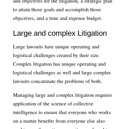
and objectives for the litigation, a strategic plan
to attain those goals and accomplish those
objectives, and a time and expense budget.
Large and complex Litigation
Large lawsuits have unique operating and
logistical challenges created by their size.
Complex litigation has unique operating and
logistical challenges as well and large complex
lawsuits concatenate the problems of both.
Managing large and complex litigation requires
application of the science of collective
intelligence to ensure that everyone who works
on a matter benefits from everyone else also