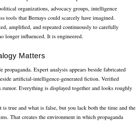
olitical organizations, advocacy groups, intelligence
ess tools that Bernays could scarcely have imagined.
ted, amplified, and repeated continuously to carefully
o longer influenced. It is engineered.
alogy Matters
e propaganda. Expert analysis appears beside fabricated
side artificial-intelligence-generated fiction. Verified
rumor. Everything is displayed together and looks roughly
is true and what is false, but you lack both the time and the
aims. That creates the environment in which propaganda