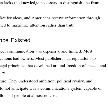
en lacks the knowledge necessary to distinguish one from
ket for ideas, and Americans receive information through
ned to maximize attention rather than truth.
nce Existed
ed, communication was expensive and limited. Most
ications had owners. Most publishers had reputations to
 legal principles that developed around freedom of speech and
ity.
e. They understood ambition, political rivalry, and
uld not anticipate was a communications system capable of
lions of people at almost no cost.