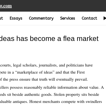
aw.com
ut
Essays
Commentary
Services
Contact
ideas has become a flea market
urts, legal scholars, journalists, and politicians have
te in a “marketplace of ideas” and that the First
he press ensure that truth will eventually prevail.
ellers possess reasonably reliable information about value. A
oods sit beside authentic goods. Stolen property sits beside
 valuable antiques. Honest merchants compete with swindlers