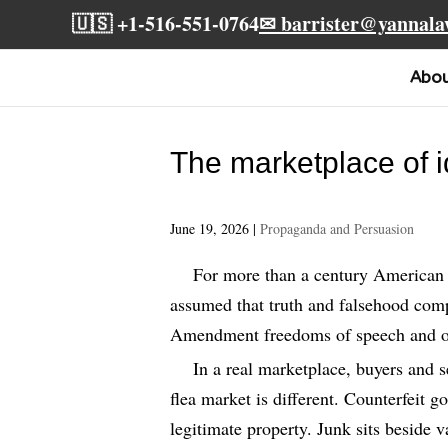
🇺🇸 +1-516-551-0764
✉ barrister@yannal
Abo
The marketplace of 
June 19, 2026
|
Propaganda and Persuasion
For more than a century American co
assumed that truth and falsehood compe
Amendment freedoms of speech and of t
In a real marketplace, buyers and s
flea market is different. Counterfeit g
legitimate property. Junk sits beside