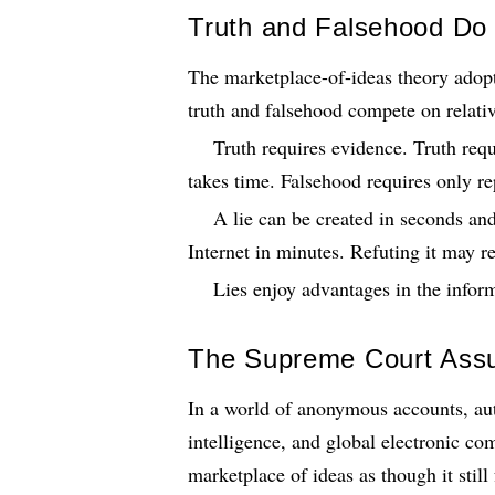
Truth and Falsehood Do
The marketplace-of-ideas theory adop
truth and falsehood compete on relati
Truth requires evidence. Truth requi
takes time. Falsehood requires only re
A lie can be created in seconds and
Internet in minutes. Refuting it may r
Lies enjoy advantages in the inform
The Supreme Court Ass
In a world of anonymous accounts, aut
intelligence, and global electronic c
marketplace of ideas as though it stil