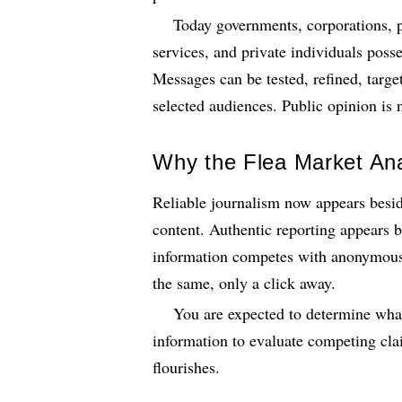
Today governments, corporations, p
services, and private individuals poss
Messages can be tested, refined, targe
selected audiences. Public opinion is n
Why the Flea Market An
Reliable journalism now appears besid
content. Authentic reporting appears be
information competes with anonymous 
the same, only a click away.
You are expected to determine what 
information to evaluate competing cl
flourishes.