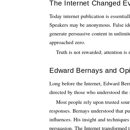
The Internet Changed Ev
Today internet publication is essential
Speakers may be anonymous. False ident
generate persuasive content in unlimit
approached zero.
Truth is not rewarded; attention is
Edward Bernays and Opi
Long before the Internet, Edward Ber
directed by those who understood th
Most people rely upon trusted sour
responses. Bernays understood that pu
influences. His insight and techniques 
persuasion. The Internet transformed t