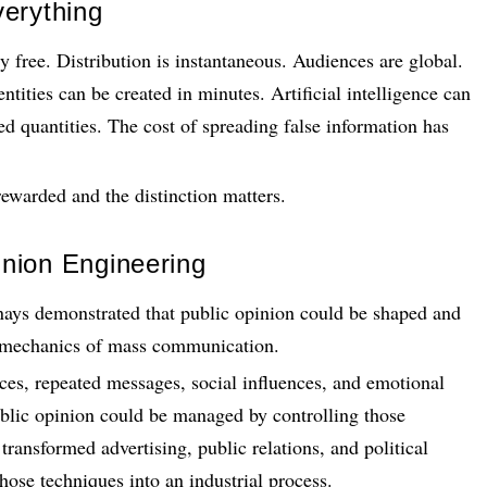
erything
ly free. Distribution is instantaneous. Audiences are global.
ities can be created in minutes. Artificial intelligence can
ed quantities. The cost of spreading false information has
 rewarded and the distinction matters.
nion Engineering
nays demonstrated that public opinion could be shaped and
e mechanics of mass communication.
ces, repeated messages, social influences, and emotional
blic opinion could be managed by controlling those
transformed advertising, public relations, and political
hose techniques into an industrial process.