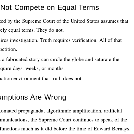
 Not Compete on Equal Terms
ted by the Supreme Court of the United States assumes that
vely equal terms. They do not.
res investigation. Truth requires verification. All of that
petition.
 a fabricated story can circle the globe and saturate the
equire days, weeks, or months.
ation environment that truth does not.
umptions Are Wrong
omated propaganda, algorithmic amplification, artificial
ommunications, the Supreme Court continues to speak of the
l functions much as it did before the time of Edward Bernays.