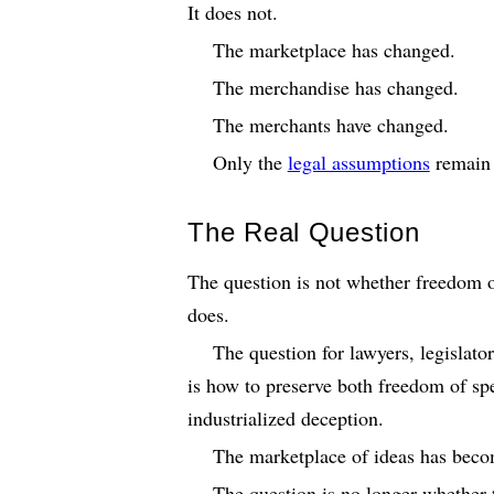
It does not.
The marketplace has changed.
The merchandise has changed.
The merchants have changed.
Only the
legal assumptions
remain 
The Real Question
The question is not whether freedom o
does.
The question for lawyers, legislato
is how to preserve both freedom of spe
industrialized deception.
The marketplace of ideas has beco
The question is no longer whether t