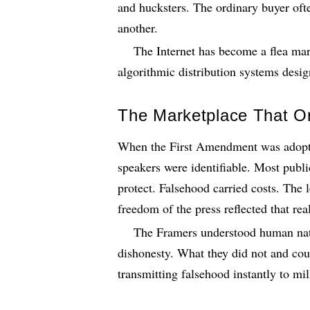
and hucksters. The ordinary buyer oft
another.
The Internet has become a flea mar
algorithmic distribution systems desig
The Marketplace That O
When the First Amendment was adopt
speakers were identifiable. Most publ
protect. Falsehood carried costs. The
freedom of the press reflected that real
The Framers understood human natur
dishonesty. What they did not and co
transmitting falsehood instantly to mil