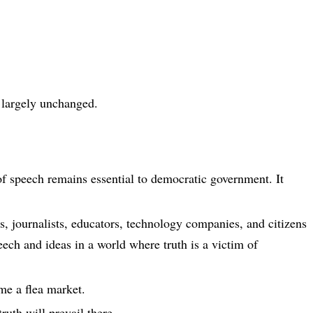
largely unchanged.
f speech remains essential to democratic government. It
rs, journalists, educators, technology companies, and citizens
ech and ideas in a world where truth is a victim of
me a flea market.
ruth will prevail there.