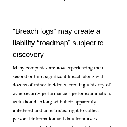
“Breach logs” may create a
liability “roadmap” subject to
discovery
Many companies are now experiencing their
second or third significant breach along with
dozens of minor incidents, creating a history of
cybersecurity performance ripe for examination,
as it should. Along with their apparently
unfettered and unrestricted right to collect
personal information and data from users,
companies which take advantage of the Internet