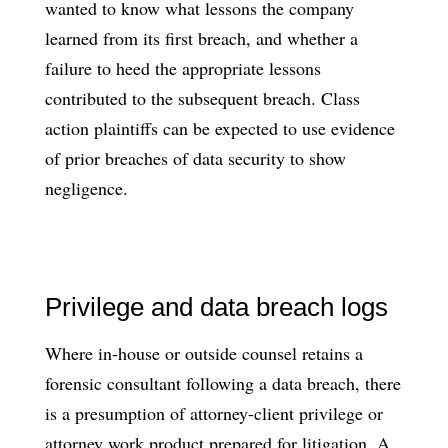
wanted to know what lessons the company
learned from its first breach, and whether a
failure to heed the appropriate lessons
contributed to the subsequent breach. Class
action plaintiffs can be expected to use evidence
of prior breaches of data security to show
negligence.
Privilege and data breach logs
Where in-house or outside counsel retains a
forensic consultant following a data breach, there
is a presumption of attorney-client privilege or
attorney work product prepared for litigation. A