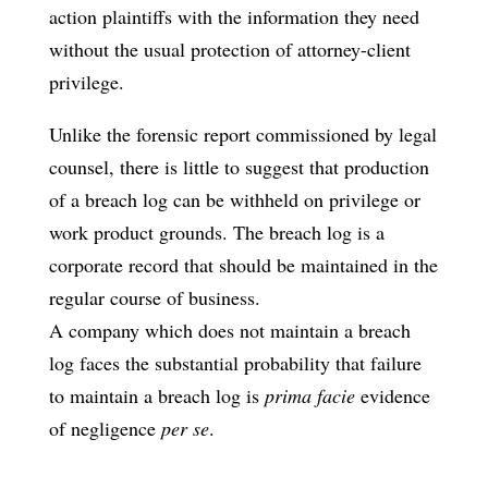
action plaintiffs with the information they need
without the usual protection of attorney-client
privilege.
Unlike the forensic report commissioned by legal
counsel, there is little to suggest that production
of a breach log can be withheld on privilege or
work product grounds. The breach log is a
corporate record that should be maintained in the
regular course of business.
A company which does not maintain a breach
log faces the substantial probability that failure
to maintain a breach log is
prima facie
evidence
of negligence
per se
.