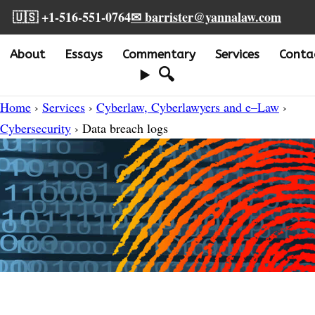
🇺🇸 +1-516-551-0764
✉ barrister@yannalaw.com
About
Essays
Commentary
Services
Conta
🔍
Home
›
Services
›
Cyberlaw, Cyberlawyers and e–Law
›
Cybersecurity
› Data breach logs