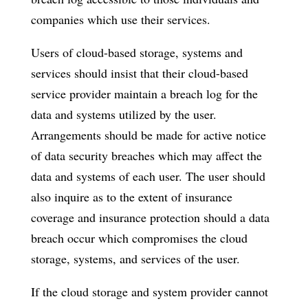
companies which use their services.
Users of cloud-based storage, systems and
services should insist that their cloud-based
service provider maintain a breach log for the
data and systems utilized by the user.
Arrangements should be made for active notice
of data security breaches which may affect the
data and systems of each user. The user should
also inquire as to the extent of insurance
coverage and insurance protection should a data
breach occur which compromises the cloud
storage, systems, and services of the user.
If the cloud storage and system provider cannot