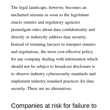
The legal landscape, however, becomes an
uncharted miasma as soon as the legislature
enacts statutes and regulatory agencies
promulgate rules about data confidentiality and
directly or indirectly address data security.
Instead of retaining lawyers to interpret statutes
and regulations, the most cost-effective policy
for any company dealing with information which
should not be subject to broadcast disclosure is
to observe industry cybersecurity standards and
implement industry-standard practices for data
security. There are no alternatives.
Companies at risk for failure to