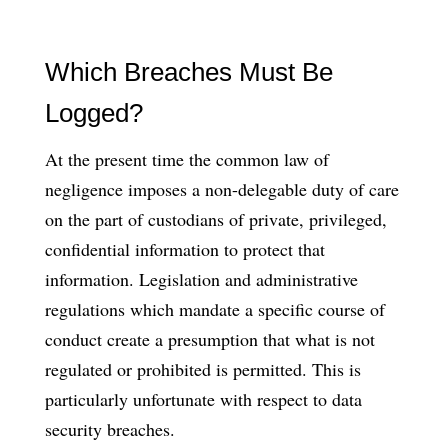
Which Breaches Must Be
Logged?
At the present time the common law of
negligence imposes a non-delegable duty of care
on the part of custodians of private, privileged,
confidential information to protect that
information. Legislation and administrative
regulations which mandate a specific course of
conduct create a presumption that what is not
regulated or prohibited is permitted. This is
particularly unfortunate with respect to data
security breaches.