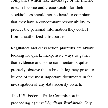
to earn income and create wealth for their
stockholders should not be heard to complain
that they have a concomitant responsibility to
protect the personal information they collect
from unauthorized third parties.
Regulators and class action plaintiffs are always
looking for quick, inexpensive ways to gather
that evidence and some commentators quite
properly observe that a breach log may prove to
be one of the most important documents in the
investigation of any data security breach.
The U.S. Federal Trade Commission in a
proceeding against
Wyndham Worldwide Corp.