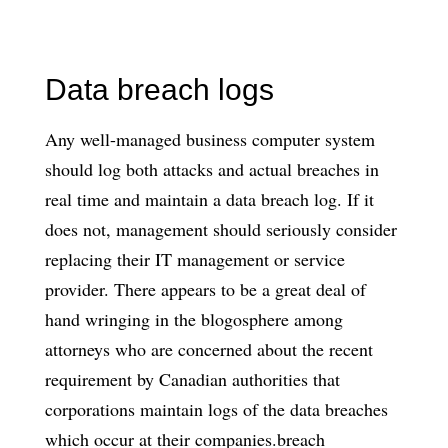
Data breach logs
Any well-managed business computer system
should log both attacks and actual breaches in
real time and maintain a data breach log. If it
does not, management should seriously consider
replacing their IT management or service
provider. There appears to be a great deal of
hand wringing in the blogosphere among
attorneys who are concerned about the recent
requirement by Canadian authorities that
corporations maintain logs of the data breaches
which occur at their companies.breach