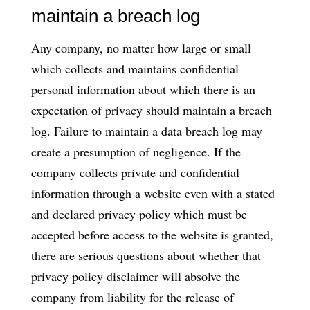
maintain a breach log
Any company, no matter how large or small
which collects and maintains confidential
personal information about which there is an
expectation of privacy should maintain a breach
log. Failure to maintain a data breach log may
create a presumption of negligence. If the
company collects private and confidential
information through a website even with a stated
and declared privacy policy which must be
accepted before access to the website is granted,
there are serious questions about whether that
privacy policy disclaimer will absolve the
company from liability for the release of