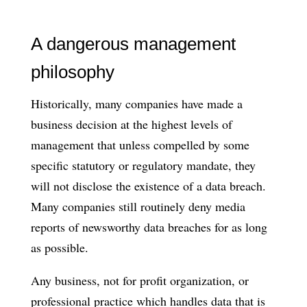
A dangerous management
philosophy
Historically, many companies have made a
business decision at the highest levels of
management that unless compelled by some
specific statutory or regulatory mandate, they
will not disclose the existence of a data breach.
Many companies still routinely deny media
reports of newsworthy data breaches for as long
as possible.
Any business, not for profit organization, or
professional practice which handles data that is