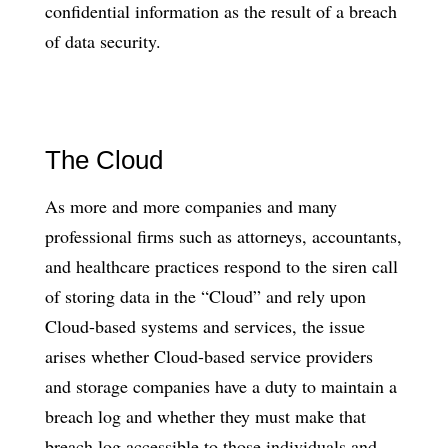
confidential information as the result of a breach
of data security.
The Cloud
As more and more companies and many
professional firms such as attorneys, accountants,
and healthcare practices respond to the siren call
of storing data in the “Cloud” and rely upon
Cloud-based systems and services, the issue
arises whether Cloud-based service providers
and storage companies have a duty to maintain a
breach log and whether they must make that
breach log accessible to those individuals and