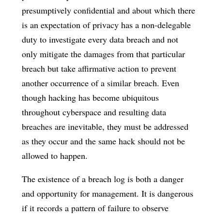
presumptively confidential and about which there
is an expectation of privacy has a non-delegable
duty to investigate every data breach and not
only mitigate the damages from that particular
breach but take affirmative action to prevent
another occurrence of a similar breach. Even
though hacking has become ubiquitous
throughout cyberspace and resulting data
breaches are inevitable, they must be addressed
as they occur and the same hack should not be
allowed to happen.
The existence of a breach log is both a danger
and opportunity for management. It is dangerous
if it records a pattern of failure to observe