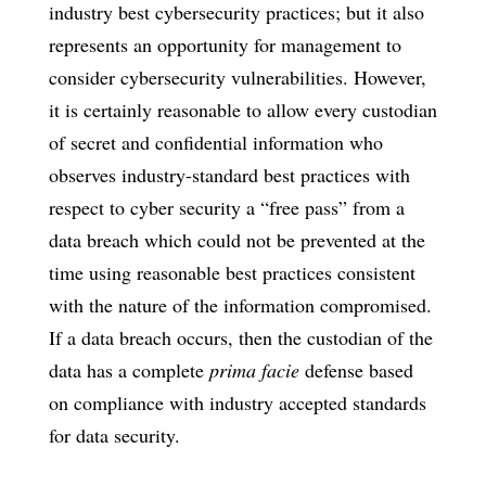
industry best cybersecurity practices; but it also
represents an opportunity for management to
consider cybersecurity vulnerabilities. However,
it is certainly reasonable to allow every custodian
of secret and confidential information who
observes industry-standard best practices with
respect to cyber security a “free pass” from a
data breach which could not be prevented at the
time using reasonable best practices consistent
with the nature of the information compromised.
If a data breach occurs, then the custodian of the
data has a complete
prima facie
defense based
on compliance with industry accepted standards
for data security.