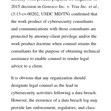
2015 decision in
Genesco Inc.
v.
Visa Inc. et al.
,
(3:13-cv-00202, USDC MD/TN) confirmed that
the work product of cybersecurity consultants
and communications with those consultants are
protected by attorney-client privilege and/or the
work product doctrine when counsel retains the
consultants for the purpose of obtaining technical
assistance to enable counsel to render legal
advice to a client.
It is obvious that any organization should
designate legal counsel as the lead in
cybersecurity activities following a data breach.
However, the existence of a data breach log may
provide law enforcement, regulators, and class-