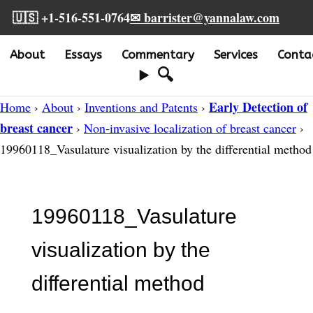
🇺🇸 +1-516-551-0764
✉ barrister@yannalaw.com
About
Essays
Commentary
Services
Conta
🔍
Early Detection of
Home
›
About
›
Inventions and Patents
›
breast cancer
›
Non-invasive localization of breast cancer
›
19960118_Vasulature visualization by the differential method
19960118_Vasulature
visualization by the
differential method