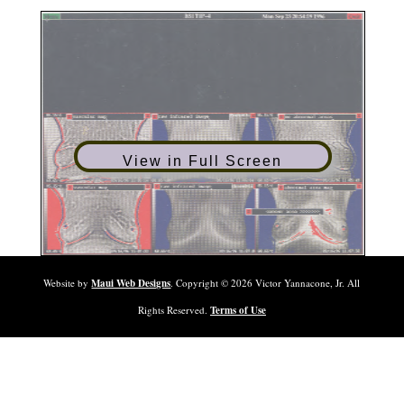
View in Full Screen
Website by
Maui Web Designs
. Copyright ©
2026
Victor Yannacone, Jr. All
Rights Reserved.
Terms of Use