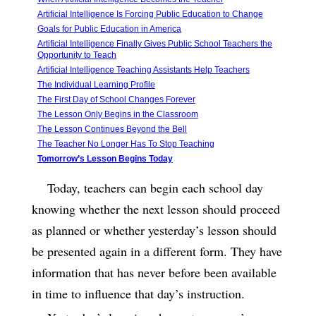
Artificial Intelligence Is Forcing Public Education to Change
Goals for Public Education in America
Artificial Intelligence Finally Gives Public School Teachers the
Opportunity to Teach
Artificial Intelligence Teaching Assistants Help Teachers
The Individual Learning Profile
The First Day of School Changes Forever
The Lesson Only Begins in the Classroom
The Lesson Continues Beyond the Bell
The Teacher No Longer Has To Stop Teaching
Tomorrow’s Lesson Begins Today
Today, teachers can begin each school day
knowing whether the next lesson should proceed
as planned or whether yesterday’s lesson should
be presented again in a different form. They have
information that has never before been available
in time to influence that day’s instruction.