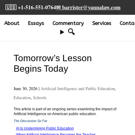
🇺🇸 +1-516-551-0764
✉ barrister@yannalaw.com
About
Essays
Commentary
Services
Conta
🔍
Tomorrow’s Lesson
Begins Today
June 30, 2026
|
Artificial Intelligence and Public Education
,
Education
,
Schools
This article is part of an ongoing series examining the impact of
Artificial Intelligence on American public education.
The Discussion So Far
AI Is Undermining Public Education
When Artificial Intelligence Becomes the Teacher